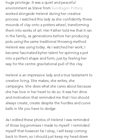
huge privilege. It was a quiet and peaceful 
environment as Steve from 
Sundragon Pottery
worked alongside Helené during her creative 
process. I watched this lady as she confidently threw 
mounds of clay onto a potters wheel, transforming 
them into works of art. Her Father told me that it ran 
in the family, as generations before her producing 
pots using the same traditional throwing method 
Helené was using today. As I watched her work, I 
became fascinated byher talent for spinning a pot 
into a perfect shape and form, just by feeling her 
way for the centre gravitational pull of the clay.  
Helené is an impressive lady and a true testament to 
creative living. She makes, she writes, she 
campaigns. She does what she cares about because 
she has love in her heart to do so. It was her drive 
and motivation that reminded me that I too should 
always create, create despite the hurdles and curve 
balls in life you have to dodge. 
As I edited these photos of Helené I was reminded 
of those big promises I made to myself. I reminded 
myself that however far I stray, I will keep coming 
back to them, so I should just keep my head down 