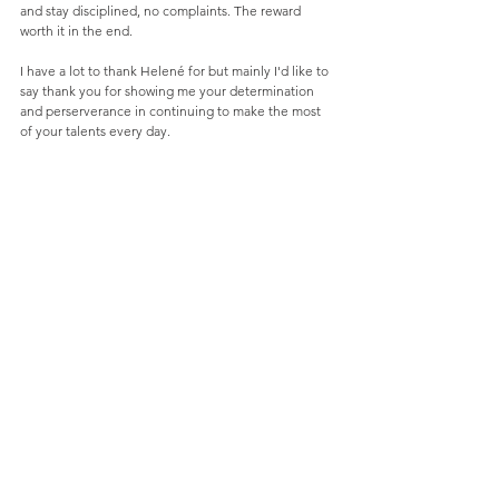
and stay disciplined, no complaints. The reward 
worth it in the end. 
I have a lot to thank Helené for but mainly I'd like to 
say thank you for showing me your determination 
and perserverance in continuing to make the most 
of your talents every day.  