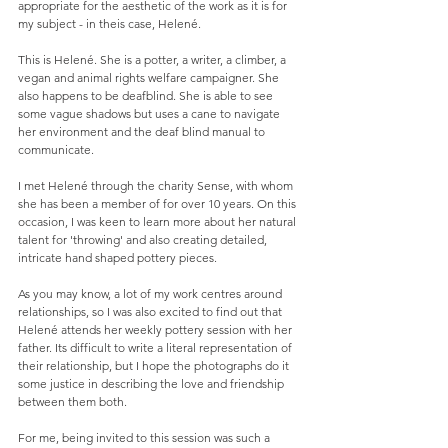
appropriate for the aesthetic of the work as it is for 
my subject - in theis case, Helené. 
This is Helené. She is a potter, a writer, a climber, a 
vegan and animal rights welfare campaigner. She 
also happens to be deafblind. She is able to see 
some vague shadows but uses a cane to navigate 
her environment and the deaf blind manual to 
communicate. 
I met Helené through the charity Sense, with whom 
she has been a member of for over 10 years. On this 
occasion, I was keen to learn more about her natural 
talent for 'throwing' and also creating detailed, 
intricate hand shaped pottery pieces. 
As you may know, a lot of my work centres around 
relationships, so I was also excited to find out that 
Helené attends her weekly pottery session with her 
father. Its difficult to write a literal representation of 
their relationship, but I hope the photographs do it 
some justice in describing the love and friendship 
between them both. 
For me, being invited to this session was such a 