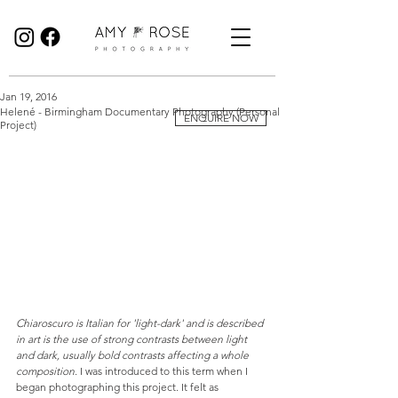
Birmingham Wedding Photographer specialising in reportage, documentary style wedding photography.
Jan 19, 2016
Helené - Birmingham Documentary Photography (Personal
ENQUIRE NOW
Project)
Chiaroscuro is Italian for 'light-dark' and is described 
in art is the use of strong contrasts between light 
and dark, usually bold contrasts affecting a whole 
composition. 
I was introduced to this term when I 
began photographing this project. It felt as 