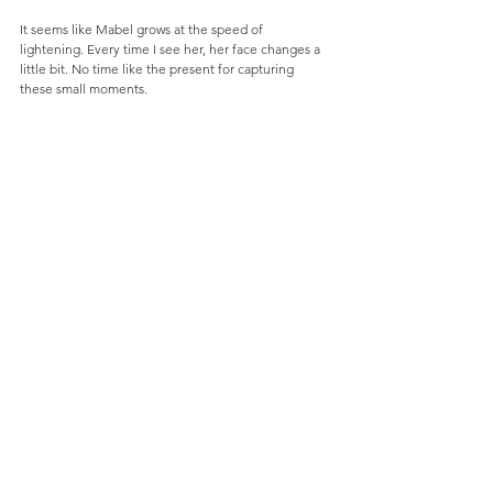
It seems like Mabel grows at the speed of 
lightening. Every time I see her, her face changes a 
little bit. No time like the present for capturing 
these small moments.  