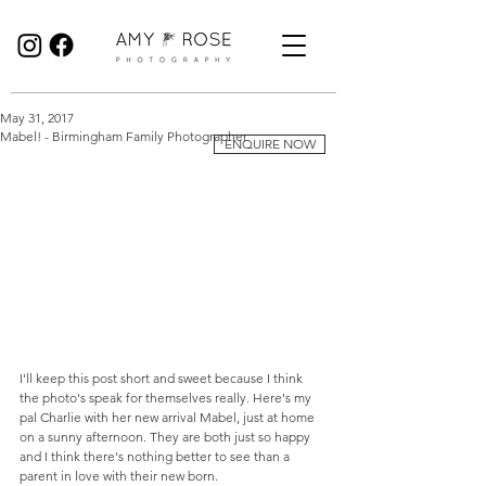
Birmingham Wedding Photographer specialising in reportage, documentary style wedding photography.
May 31, 2017
Mabel! - Birmingham Family Photographer
ENQUIRE NOW
I'll keep this post short and sweet because I think 
the photo's speak for themselves really. Here's my 
pal Charlie with her new arrival Mabel, just at home 
on a sunny afternoon. They are both just so happy 
and I think there's nothing better to see than a 
parent in love with their new born. 