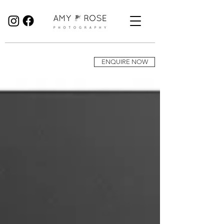
Birmingham Wedding Photographer specialising in reportage, documentary style wedding photography.
ENQUIRE NOW