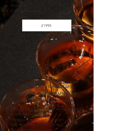
gallery
Slideshow
£100 print credit
£1995
2
FULL DAY DOCUMENTARY
WEDDING PHOTOGRAPHY AND
HIGHLIGHTS FILM (HYBRID)
Amy-Rose with you from morning prep
until evening party
In person/zoom consultation
500 + images via an online
downloadable gallery