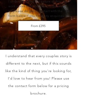
I understand that the nature of this
work varies from business to business,
so please do get in contact with the
form below if you have any enquiries.
From £295
I understand that every couples story is
different to the next, but if this sounds
like the kind of thing you're looking for,
I'd love to hear from you! Please use
the contact form below for a pricing
brochure.