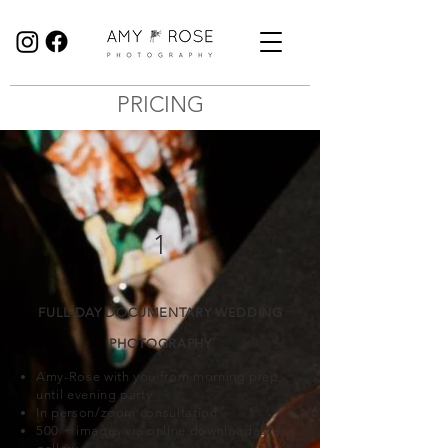
Birmingham Wedding Photographer specialising in reportage, documentary style wedding photography.
PRICING
1
FULL DAY DOCUMENTARY WEDDING
PHOTOGRAPHY
Amy-Rose with you from morning prep
until evening party
In person/zoom consultation
500 + images via online downloadable