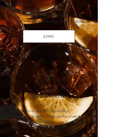
Slideshow
£100 print credit
5-7 minute Wedding Highlight film
captured alongside your photography
£2995
3
ANYTHING ELSE
Family Photography, Birthdays,
Corporate Events, Engagement and
Proposal Shoots. Whichever it is, most
likely I'm happy to help out!