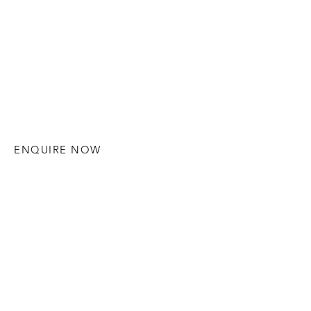
ENQUIRE NOW