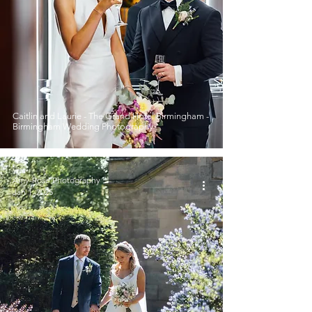
Caitlin and Laurie - The Grand Hotel Birmingham -
Birmingham Wedding Photography
Amy-Rose Photography
Jan 1, 2025