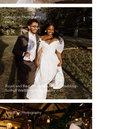
Amy-Rose Photography
Feb 4
Rojah and Ravi - Hampton Manor Wedding -
Solihull Wedding Photography
Amy-Rose Photography
Feb 4