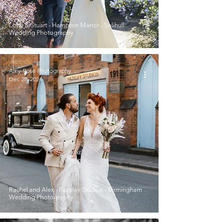
Lotty & Stuart - Hampton Manor - Solihull
Wedding Photography
Amy-Rose Photography
Dec 28, 2024
Rachel and Alex - Fazeley Studios - Birmingham
Wedding Photography