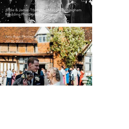
Jodie & Jamie - Hampton Manor - Birmingham
Wedding Photography
Amy-Rose Photography
Jul 20, 2023
Lianne & Dave - Gorcott Hall, Birmingham
Wedding Photography