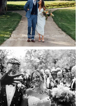
Jess & Alex - Mickleton Hills Farm - Cotswold
Wedding Photography
Amy-Rose Photography
Jan 1, 2024