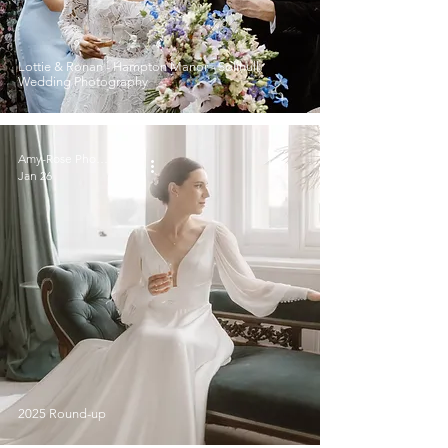
Lottie & Ronan - Hampton Manor - Solihull
Wedding Photography
Amy-Rose Photography
Jan 26
2025 Round-up