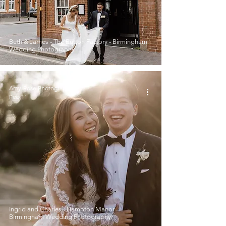
Beth & James - The Button Factory - Birmingham
Wedding Photography
Amy-Rose Photography
Feb 11
Ingrid and Charles - Hampton Manor -
Birmingham Wedding Photography