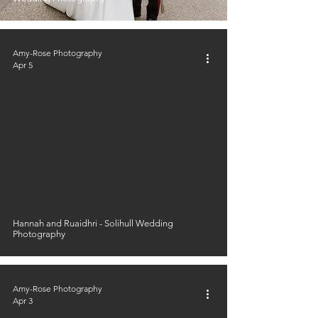
Amy-Rose Photography
Apr 5
Hannah and Ruaidhri - Solihull Wedding
Photography
Amy-Rose Photography
Apr 3