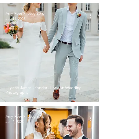
Amy-Rose Photography
Jan 11, 2025
Lily and James - Yonder - London Wedding
Photography
Amy-Rose Photography
Jan 4, 2025