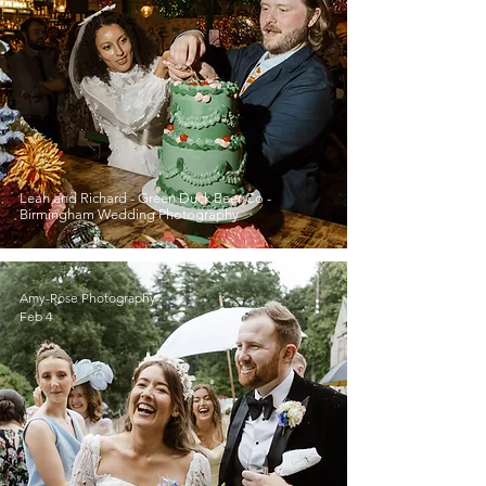
Leah and Richard - Green Duck Beer Co -
Birmingham Wedding Photography
Amy-Rose Photography
Feb 4