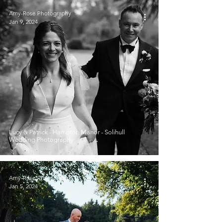
Amy-Rose Photography
Jan 9, 2024
Lucy & Patrick - Hampton Manor - Solihull
Wedding Photography
Amy-Rose Photography
Jan 5, 2024