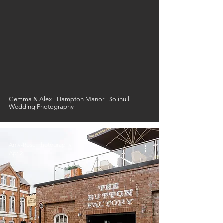
Gemma & Alex - Hampton Manor - Solihull
Wedding Photography
Amy-Rose Photography
Apr 2