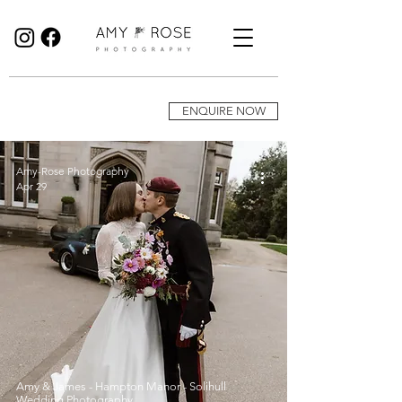
Birmingham Wedding Photographer specialising in reportage, documentary style wedding photography.
ENQUIRE NOW
Amy-Rose Photography
Apr 29
Amy & James - Hampton Manor - Solihull
Wedding Photography