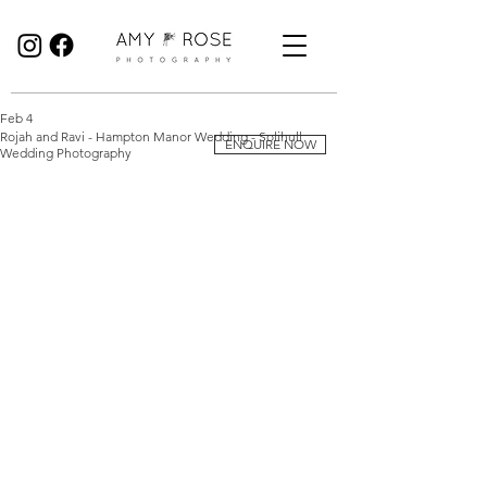
Birmingham Wedding Photographer specialising in reportage, documentary style wedding photography.
Feb 4
Rojah and Ravi - Hampton Manor Wedding - Solihull
ENQUIRE NOW
Wedding Photography