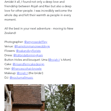
Amidst it all, I found not only a deep love and 
friendship between Rojah and Ravi but also a deep 
love for other people. I was incredibly welcome the 
whole day and felt their warmth as people in every 
moment.
All the best in your next adventure - moving to New 
Zealand!
Photographer: 
@amyrosedeffley
Venue: 
@hamptonmanorweddings
Flowers: 
@oakandivyflorists
Dress: 
@tdrbridalbirmingham
Button Holes and bouquet: Uma (
@rojah.t
 ‘s Mom)
Cake: 
@irisandferncakedesign
Hair: 
@francescohair.knowle
Makeup: 
@rojah.t
 (the bride!)
DJ: 
@nocturnallmusic