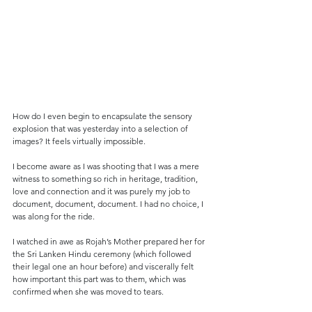
How do I even begin to encapsulate the sensory 
explosion that was yesterday into a selection of 
images? It feels virtually impossible.
I become aware as I was shooting that I was a mere 
witness to something so rich in heritage, tradition, 
love and connection and it was purely my job to 
document, document, document. I had no choice, I 
was along for the ride.
I watched in awe as Rojah’s Mother prepared her for 
the Sri Lanken Hindu ceremony (which followed 
their legal one an hour before) and viscerally felt 
how important this part was to them, which was 
confirmed when she was moved to tears.