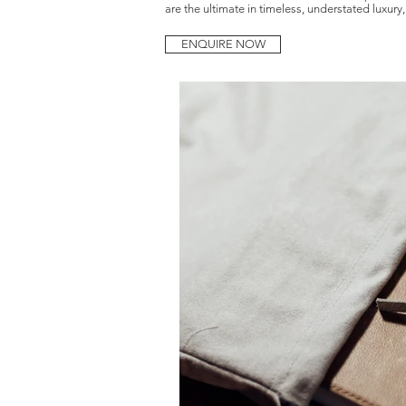
are the ultimate in timeless, understated luxury
Amy-Rose is a Birmingham based documentary wedding photographer, speci
ENQUIRE NOW