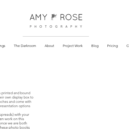
 documentary
ngs
The Darkroom
About
Project Work
Blog
Pricing
C
s printed and bound
eir own display box to
 inches and come with
presentation options
 spreads) with your
hen work on this
 once we are both
 These photo books