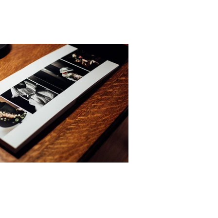
to produce natural, relaxed photographs.