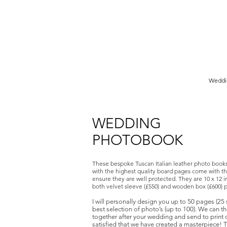
Birmingham Wedding Photographer specialising in reportage,
style wedding photography.
Weddi
WEDDING
PHOTOBOOK
These bespoke Tuscan Italian leather photo book
with the highest quality board pages come with th
ensure they are well protected. They are 10 x 12
both velvet sleeve (£550) and wooden box (£600) 
I will personally design you up to 50 pages (25
best selection of photo’s (up to 100). We can t
together after your wedding and send to print
satisfied that we have created a masterpiece!