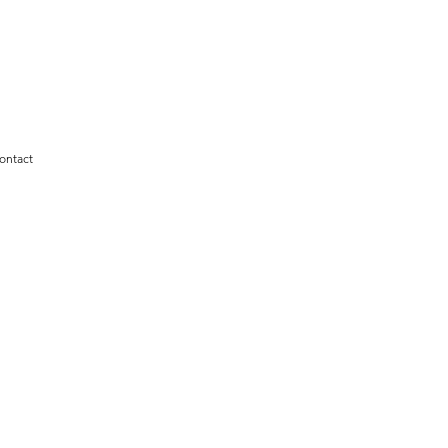
ontact