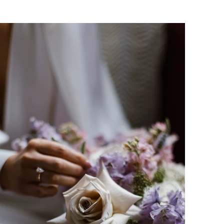
Amy-Rose is a Birmingham wedding photogr
works predominantly in and around Solihull,
wedding photography and family photo shoo
photographing? Why not enquire to see ho