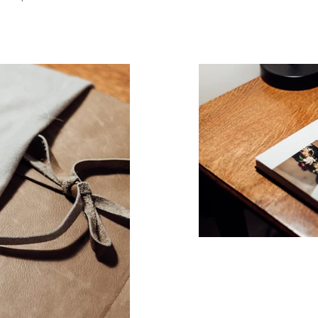
,
alising in relaxed, natural imagery. Amy-Rose is also a relaxed family photographer based in Birmingham. She works closely with famies with autism and disability 