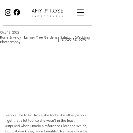
Birmingham Wedding Photographer specialising in reportage, documentary style wedding photography.
Oct 12, 2022
Rosie & Andy - Larmer Tree Gardens - Salisbury Wedding
ENQUIRE NOW
Photography
People like to tell Rosie she looks like other people. 
I get that a lot too, so she wasn’t in the least 
surprised when I made a reference Florence Welch, 
but just you know, more beautiful. Her lace dress by 