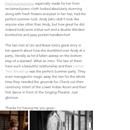
Poppyperspective
, especially made for her from 
reclaimed piano cloth looked absolutely stunning 
along with fresh flowers and plait in her hair, had the 
perfect summer look. Andy (who didn’t look like 
anyone else other than Andy, but how great he did 
indeed look) wore a blue suit and a double Windsor 
knotted tie and jazzy pocket handkerchief. 
The two met at Uni and Rosie told a great story in 
her speech about how she stumbled over Andy at a 
party, literally as he’d fallen asleep on the bottom 
step of a stairwell. What an intro. The two of them 
have such a beautiful relationship and their 
Larmer 
Tree Weddings
 was the perfect Summer party. They 
even managed to magic away the rain for the whole 
time they needed the grounds for. Check out their 
ceremony infant of the Lower Indian Room and their 
first dance in front of the Singing Theatre. Just 
glorious. 
Thanks for having me you guys!