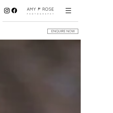
Birmingham Wedding Photographer specialising in reportage, documentary style wedding photography.
ENQUIRE NOW