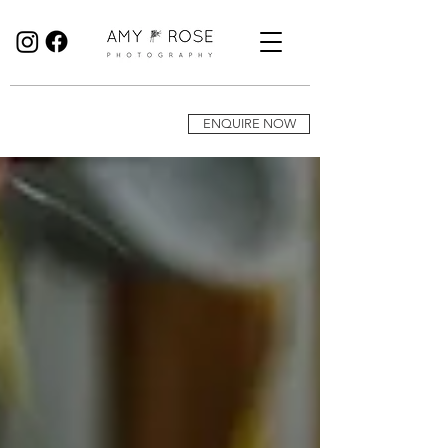
Birmingham Wedding Photographer specialising in reportage, documentary style wedding photography.
ENQUIRE NOW