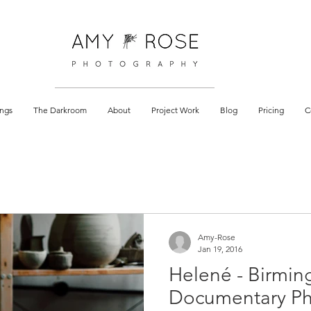
 documentary
ngs
The Darkroom
About
Project Work
Blog
Pricing
C
Amy-Rose
Jan 19, 2016
Helené - Birmi
Documentary P