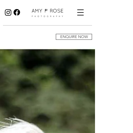
Birmingham Wedding Photographer specialising in reportage, documentary style wedding photography.
ENQUIRE NOW