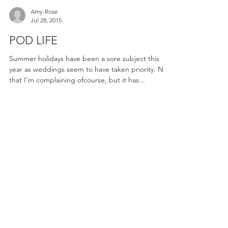
Amy-Rose
Jul 28, 2015
POD LIFE
Summer holidays have been a sore subject this
year as weddings seem to have taken priority. Not
that I'm complaining ofcourse, but it has...
ENQUIRE NOW