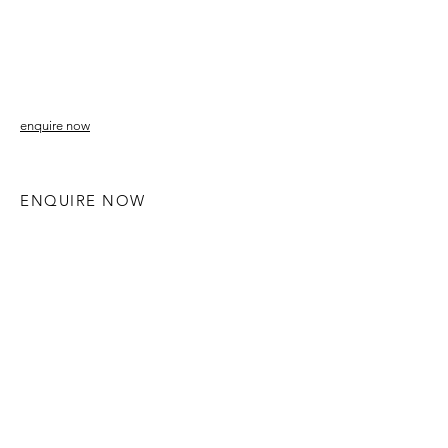
enquire now
ENQUIRE NOW