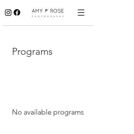
Birmingham Wedding Photographer specialising in reportage, documentary style wedding photography.
Programs
No available programs