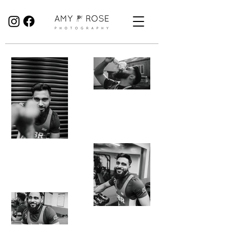
Birmingham Wedding Photographer specialising in reportage, documentary style wedding photography.