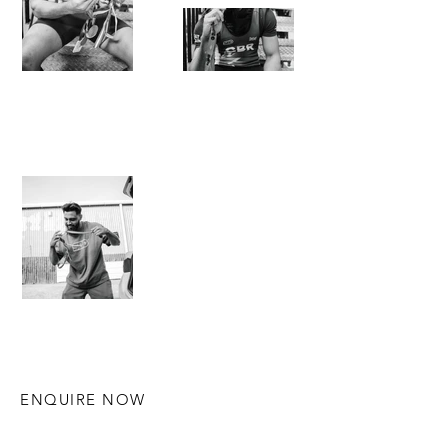
ENQUIRE NOW