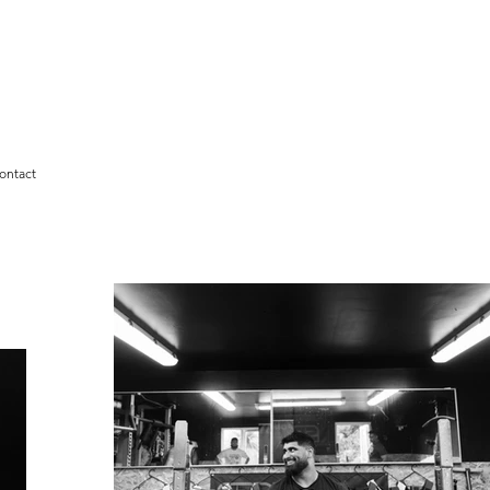
ontact