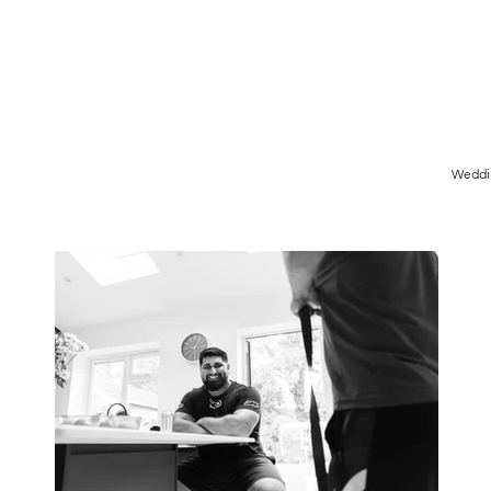
Birmingham Wedding Photographer specialising in reportage,
style wedding photography.
Weddi