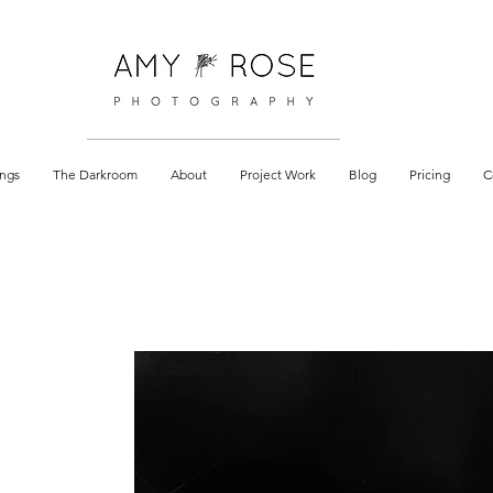
 documentary
ngs
The Darkroom
About
Project Work
Blog
Pricing
C