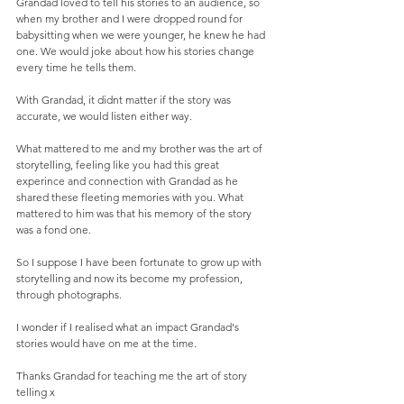
Grandad loved to tell his stories to an audience, so 
when my brother and I were dropped round for 
babysitting when we were younger, he knew he had 
one. We would joke about how his stories change 
every time he tells them.  
With Grandad, it didnt matter if the story was 
accurate, we would listen either way. 
What mattered to me and my brother was the art of 
storytelling, feeling like you had this great 
experince and connection with Grandad as he 
shared these fleeting memories with you. What 
mattered to him was that his memory of the story 
was a fond one.  
So I suppose I have been fortunate to grow up with 
storytelling and now its become my profession, 
through photographs.  
I wonder if I realised what an impact Grandad's 
stories would have on me at the time. 
Thanks Grandad for teaching me the art of story 
telling x 