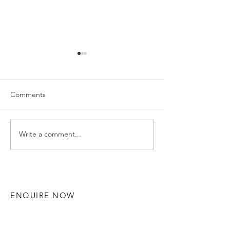
Comments
Write a comment...
Hannah and Ruaidhri -
Gemma & Alex 
Solihull Wedding
Manor - Solihul
Photography
Photography
ENQUIRE NOW