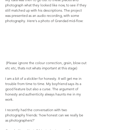
photograph what they looked like now, to see if they 
still matched up with his descriptions. The project 
was presented as an audio recording, with some 
photography. Here's a photo of Grandad mid-flow: 
 (Please ignore the colour correction, grain, blow out 
etc etc, thats not whats important at this stage) 
I am a bit of a stickler for honesty. It will get me in 
trouble from time to time. My boyfriend says its a 
good feature but also a curse. The argument of 
honesty and authenticity always haunts me in my 
work. 
I recently had the conversation with two 
photography friends: 'how honest can we really be 
as photographers?' 