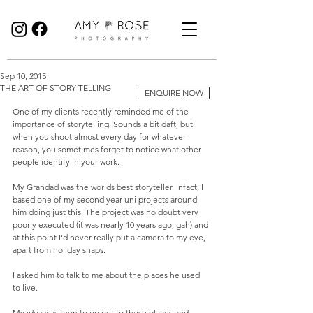
Birmingham Wedding Photographer specialising in reportage, documentary style wedding photography.
Sep 10, 2015
THE ART OF STORY TELLING
ENQUIRE NOW
One of my clients recently reminded me of the 
importance of storytelling. Sounds a bit daft, but 
when you shoot almost every day for whatever 
reason, you sometimes forget to notice what other 
people identify in your work. 
My Grandad was the worlds best storyteller. Infact, I 
based one of my second year uni projects around 
him doing just this. The project was no doubt very 
poorly executed (it was nearly 10 years ago, gah) and 
at this point I'd never really put a camera to my eye, 
apart from holiday snaps. 
I asked him to talk to me about the places he used 
to live. 
My idea was then to go out to these places and 