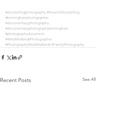
#storytellingphotography
#theartofstorytelling
#birminghamphotographer
#documentaryphotography
#documentaryphotographybirmingham
#photographydocument
#WestMidlandsPhotographer
#PhotographyWestMidlands
#FamilyPhotography
See All
Recent Posts