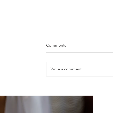
Comments
Write a comment...
Amy & James - Hampton
Manor - Solihull Wedding
Photography