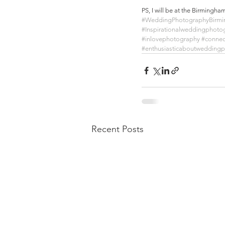
PS, I will be at the Birming
#WeddingPhotographyBirm
#Inspirationalweddingphoto
#inlovephotography
#conne
#enthusiasticaboutwedding
Recent Posts