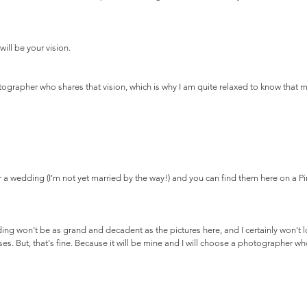
will be your vision.
tographer who shares that vision, which is why I am quite relaxed to know that my
r a wedding (I'm not yet married by the way!) and you can find them here on a Pi
ding won't be as grand and decadent as the pictures here, and I certainly won't l
es. But, that's fine. Because it will be mine and I will choose a photographer wh