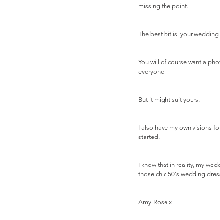
missing the point.
The best bit is, your wedding 
You will of course want a pho
everyone. 
But it might suit yours.
I also have my own visions fo
started. 
I know that in reality, my wed
those chic 50's wedding dress
Amy-Rose x