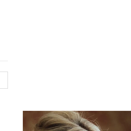
a & Alex - Hampton
r - Solihull Wedding
ography