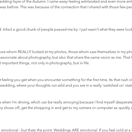
wedding fayre of the Autumn. I came away feeling exhilarated and even more ent
as before. This was because of the connection that I shared with those few pe
 Infact a good chunk of people passed me by. I just wasn't what they were look
s those whom REALLY looked at my photos, those whom saw themselves in my phot
passionate about photography, but also that share the same vision as me. That 
 important things, not only in photography, but in life.
t feeling you get when you encounter something for the first time. Its that rush of
wedding, where your thoughts run wild and you are in a really 'switched on' state
 when I'm driving, which can be really annoying because I find myself desperat
my shoes off, get the shopping in and get to my camera or computer as quickly as
t emotional - but thats the point. Weddings ARE emotional. If you feel cold at a