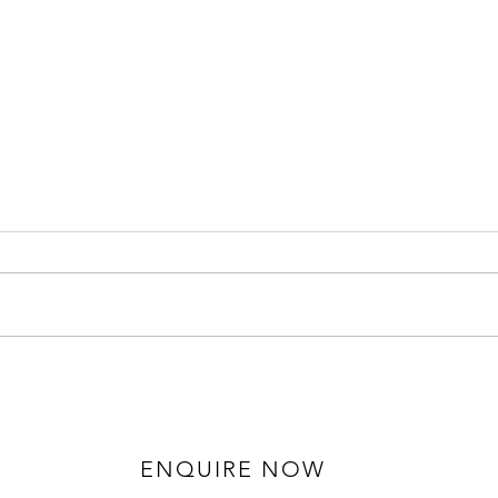
Hannah and Ruaidhri - Solihull
Gemm
Wedding Photography
Mano
Phot
ENQUIRE NOW