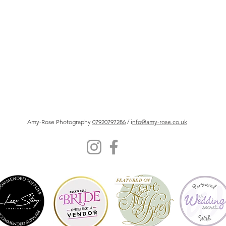
Amy-Rose Photography
07920797286
/ i
nfo@amy-rose.co.uk