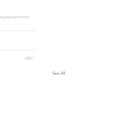
ographypinterest
See All