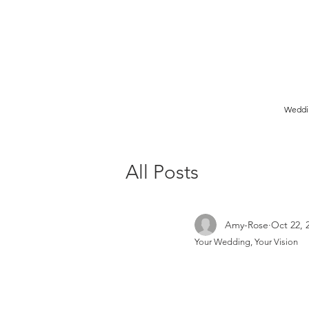
Birmingham Wedding Photographer specialising in reportage,
style wedding photography.
Weddi
All Posts
Amy-Rose
Oct 22, 
Your Wedding, Your Vision