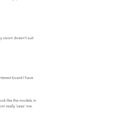
 vision doesn't suit 
nterest board I have 
ook like the models in 
om really 'sees' me.