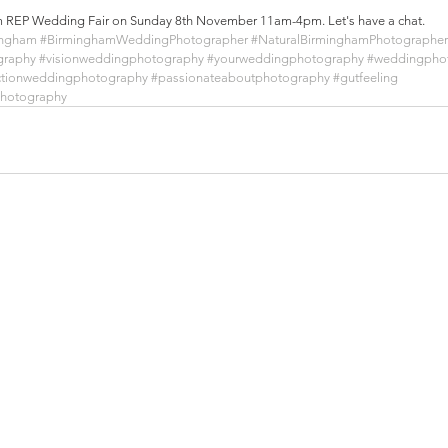
ham REP Wedding Fair on Sunday 8th November 11am-4pm. Let's have a chat.
ingham
#BirminghamWeddingPhotographer
#NaturalBirminghamPhotographer
graphy
#visionweddingphotography
#yourweddingphotography
#weddingphot
ctionweddingphotography
#passionateaboutphotography
#gutfeeling
photography