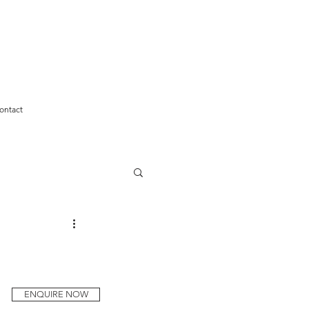
ontact
ENQUIRE NOW