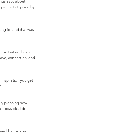
husiastic about 
ople that stopped by 
ing for and that was 
os that will book 
love, connection, and 
 inspiration you get 
. 
ely planning how 
 possible. I don't 
 wedding, you're 