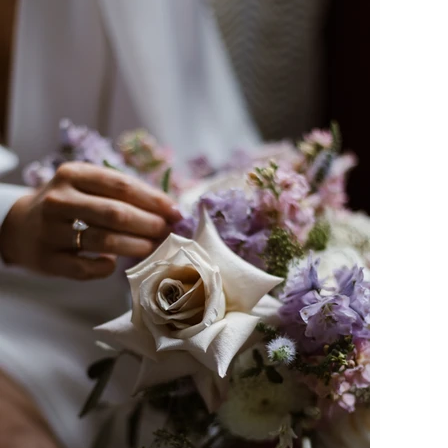
Amy-Rose is a Birmingham wedding photogr
works predominantly in and around Solihull,
wedding photography and family photo shoo
photographing? Why not enquire to see ho