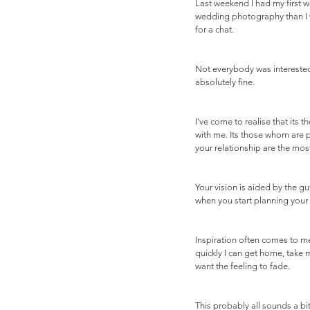
Last weekend I had my first 
wedding photography than I w
for a chat. 
Not everybody was interested.
absolutely fine.
I've come to realise that it
with me. Its those whom are 
your relationship are the most
Your vision is aided by the gu
when you start planning your 
Inspiration often comes to me
quickly I can get home, take 
want the feeling to fade.
This probably all sounds a bi