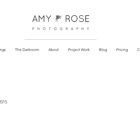
 documentary
ngs
The Darkroom
About
Project Work
Blog
Pricing
C
2015