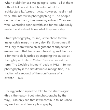
When I told friends I was going to Rome - all of them 
without fail cooed about how beautiful the 
architecture is. Agreed, it was. However, I really had 
very little interest in photographing it. The people 
on the other hand, they were my subject. They are 
who I wanted to connect with and for me, who really 
made the streets of Rome what they are today.
Street photography, for me, is the chase for the 
inexplicable magic in every day life. Sometimes, if 
I'm lucky there will be an alignment of subject and 
environment that becomes interesting and the trick 
is for me to do it justice by snapping the stutter at 
the right point. Henri Cartier Bresson coined the 
term 'The Decisive Moment' back in 1952 - "To me, 
photography is the simultaneous recognition, in a 
fraction of a second, of the significance of an 
event." - HCB 
Having pushed myself to take to the streets again 
(this is the reason I got into photography by the 
way), I can only see that it will continue to influence 
my wedding and family photography.