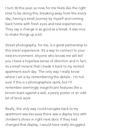
I turn 30 this year, so now, for me feels like the right 
time to be doing this, breaking away from the every 
day, having a small journey by myself and coming 
back home with fresh eyes and new experiences. 
They say a change is as good as a break. It was nice 
to shake things up a bit. 
Street photography, for me, is a great partnership to 
this travel experience. It’s a way to connect to your 
new environment. Anyone who knows me will tell 
you I have a hopeless sense of direction and in fact, 
its a small miracle that I made it back to my rented 
apartment each day. The only way I really know 
where I am is by remembering the details - I'm not 
sure if this is a photographers quirk, but I'll 
remember seemingly insignificant features like a 
broom leant against a wall, a peely poster or an odd 
bit of brick work.
Really, the only way could navigate back to my 
apartment was because there was a display box with 
children’s shoes in right next door. If they had 
changed that display, I would have really struggled.