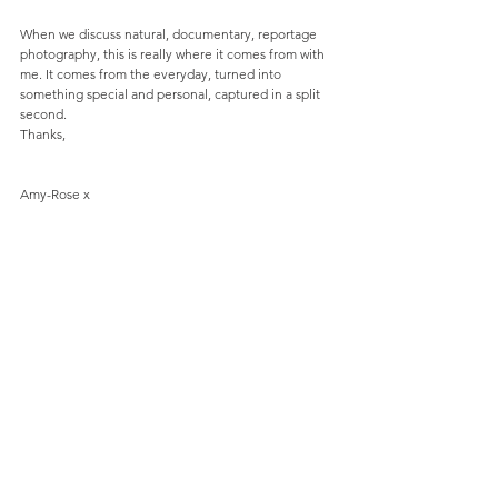
When we discuss natural, documentary, reportage 
photography, this is really where it comes from with 
me. It comes from the everyday, turned into 
something special and personal, captured in a split 
second.
Thanks,
Amy-Rose x