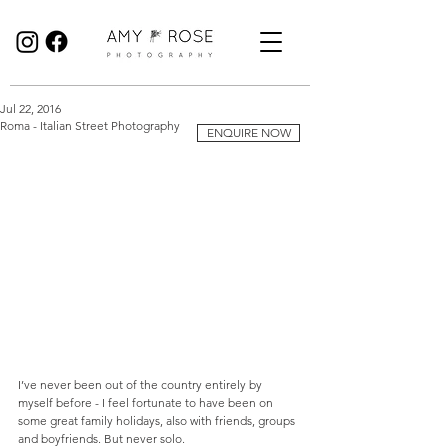
Birmingham Wedding Photographer specialising in reportage, documentary style wedding photography.
Jul 22, 2016
Roma - Italian Street Photography
ENQUIRE NOW
I’ve never been out of the country entirely by 
myself before - I feel fortunate to have been on 
some great family holidays, also with friends, groups 
and boyfriends. But never solo.