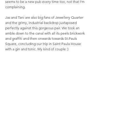
seems to be a new pub every time too, not that I'm 
complaining.
Jas and Tani are also big fans of Jewellery Quarter 
and the grimy, industrial backdrop juxtaposed 
perfectly against this gorgeous pair. We took an 
amble down to the canal with all its peels brickwork 
and graffiti and then onwards towards St.Pauls 
Square, concluding our trip in Saint Paula House 
with a gin and tonic. My kind of couple :)