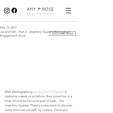
Birmingham Wedding Photographer specialising in reportage, documentary style wedding photography.
Mar 15, 2017
Jas and Tani - Part 2 - Jewellery Quarter Birmingham
ENQUIRE NOW
Engagement shoot
After photographing 
Jas and Tani's Proposal
 in 
Harborne a week or so before, they joined me in a 
foray around my favourite part of town - The 
Jewellery Quarter. There's a new place to discover 
every time I set out with my camera. There also 