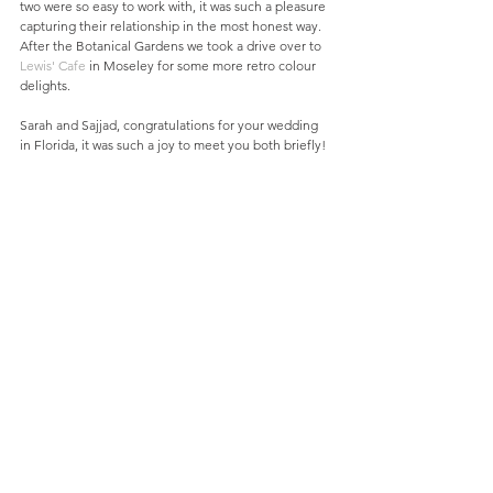
two were so easy to work with, it was such a pleasure 
capturing their relationship in the most honest way. 
After the Botanical Gardens we took a drive over to 
Lewis' Cafe
 in Moseley for some more retro colour 
delights.
Sarah and Sajjad, congratulations for your wedding 
in Florida, it was such a joy to meet you both briefly!