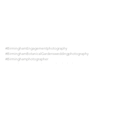
#BirminghamEngagementphotography
#BirminghamBotanicalGardensweddingphotography
#Birminghamphotographer
#NaturalEngagementphotographyBirmingham
See All
Recent Posts