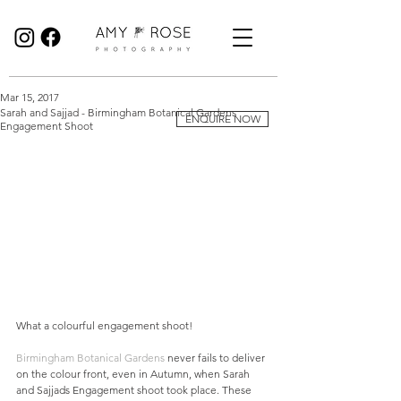
Birmingham Wedding Photographer specialising in reportage, documentary style wedding photography.
Mar 15, 2017
Sarah and Sajjad - Birmingham Botanical Gardens
ENQUIRE NOW
Engagement Shoot
What a colourful engagement shoot! 
Birmingham Botanical Gardens
 never fails to deliver 
on the colour front, even in Autumn, when Sarah 
and Sajjads Engagement shoot took place. These 