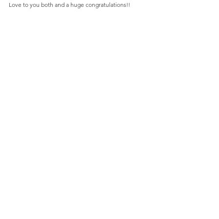
Love to you both and a huge congratulations!!