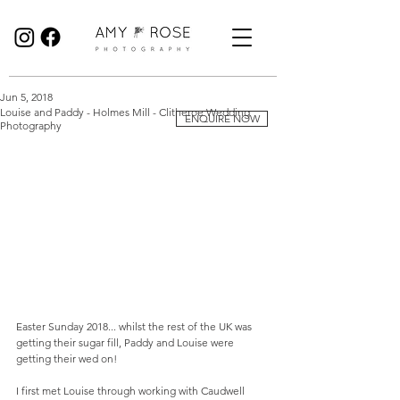
Birmingham Wedding Photographer specialising in reportage, documentary style wedding photography.
Jun 5, 2018
Louise and Paddy - Holmes Mill - Clitheroe Wedding
ENQUIRE NOW
Photography
Easter Sunday 2018... whilst the rest of the UK was 
getting their sugar fill, Paddy and Louise were 
getting their wed on! 
I first met Louise through working with Caudwell 