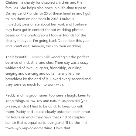
Children, a charity for disabled children and their 
families. She helps plan once in a life-time trips to 
Disney Land Florida for 25 of these families and I got 
to join them on one back in 2016. Louise is 
incredibly passionate about her work and I believe 
may have got in contact for her wedding photos 
based on the photographs I took in Florida for the 
charity that year. I'm going back December this year 
and I can't wait! Anyway, back to their wedding...
Their beautiful 
Holmes Mill
 wedding hit the perfect 
balance of industrial and chic. Their day was a crazy 
whirlwind of love, laughter, friendship, drinking, 
singing and dancing and quite literally left me 
breathless by the end of it. I loved every second and 
they were so much fun to work with. 
Paddy and his groomsmen too were a laugh, keen to 
keep things as low-key and natural as possible (yes 
please, all day) I had to be quick to keep up with 
them. Paddy and Louise clearly entertain each other 
for hours on end - they have that kind of couples 
banter that is equal parts loving and I'll-be-the-first-
to-call-you-up-on-something. I love that. 