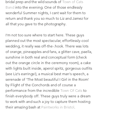
bridal prep and the wild sounds of 
Town of Cats 
Band
 into the evening. One of those endlessly 
wonderful Summer nights, I cant wait for them to 
return and thank you so much to Liz and Jamez for 
all that you gave to the photography. 
I'm not too sure where to start here. These guys 
planned out the most spectacular, effortlessly-cool 
wedding, it really was off-the-.hook. There was lots 
of orange, pineapples and fans, a glitter cave, paella, 
sunshine in both real and conceptual form (check 
out the orange circle in the ceremony room), a cake 
with lights built inside, aperol spritz, gorgeous outfits 
(see Liz's earrings!), a musical best man's speech, a 
serenade of 'The Most beautiful I Girl in the Room' 
by Flight of the Conchords and of course a 
performance from the incredible 
Town Of Cats
 to 
finish everybody off. These guys truly were a dream 
to work with and such a joy to capture them hosting 
their amazing bash at 
Paintworks in Bristol
.