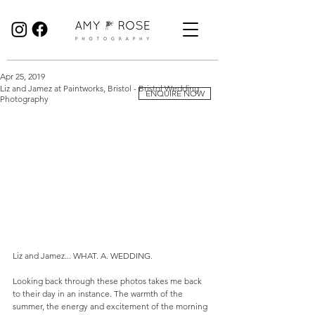
Birmingham Wedding Photographer specialising in reportage, documentary style wedding photography.
Apr 25, 2019
Liz and Jamez at Paintworks, Bristol - Bristol Wedding
ENQUIRE NOW
Photography
Liz and Jamez... WHAT. A. WEDDING.
Looking back through these photos takes me back 
to their day in an instance. The warmth of the 
summer, the energy and excitement of the morning 