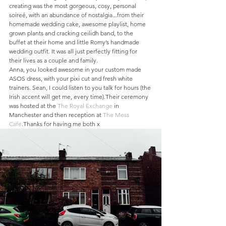
creating was the most gorgeous, cosy, personal 
soireé, with an abundance of nostalgia...from their 
homemade wedding cake, awesome playlist, home 
grown plants and cracking ceilidh band, to the 
buffet at their home and little Romy’s handmade 
wedding outfit. It was all just perfectly fitting for 
their lives as a couple and family.
Anna, you looked awesome in your custom made 
ASOS dress, with your pixi cut and fresh white 
trainers. Sean, I could listen to you talk for hours (the 
Irish accent will get me, every time).Their ceremony 
was hosted at the 
The Royal Exchange
 in 
Manchester and then reception at 
The Mess 
Cafe
.Thanks for having me both x