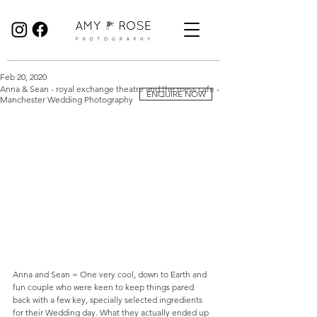
Birmingham Wedding Photographer specialising in reportage, documentary style wedding photography.
Feb 20, 2020
Anna & Sean - royal exchange theatre and the mess cafe -
ENQUIRE NOW
Manchester Wedding Photography
Anna and Sean = One very cool, down to Earth and 
fun couple who were keen to keep things pared 
back with a few key, specially selected ingredients 
for their Wedding day. What they actually ended up 