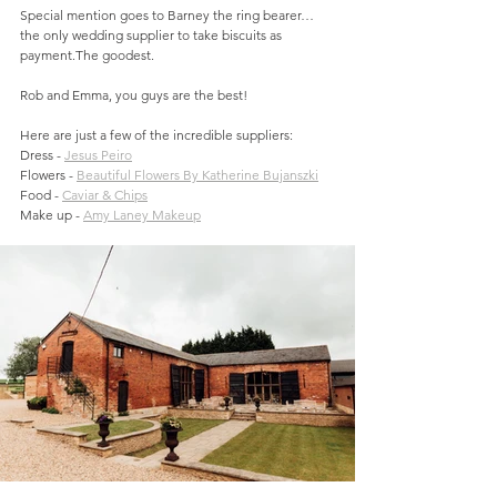
Special mention goes to Barney the ring bearer… 
the only wedding supplier to take biscuits as 
payment.The goodest.
Rob and Emma, you guys are the best!
Here are just a few of the incredible suppliers:
Dress - 
Jesus Peiro
Flowers - 
Beautiful Flowers By Katherine Bujanszki
Food - 
Caviar & Chips
Make up - 
Amy Laney Makeup