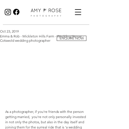
Birmingham Wedding Photographer specialising in reportage, documentary style wedding photography.
Oct 23, 2019
Emma & Rob - Mickleton Hills Farm - Wedding Venue -
ENQUIRE NOW
Cotswold wedding photographer
As a photographer, if you’re friends with the person 
getting married,  you're not only personally invested 
in not only the photos, but also in the day itself and 
joining them for the surreal ride that is 'a wedding 