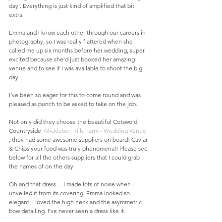
day'. Everything is just kind of amplified that bit 
extra. 
Emma and I know each other through our careers in 
photography, so I was really flattered when she 
called me up six months before her wedding, super 
excited because she'd just booked her amazing 
venue and to see if I was available to shoot the big 
day.
I’ve been so eager for this to come round and was 
pleased as punch to be asked to take on the job.
Not only did they choose the beautiful Cotswold 
Countryside  
Mickleton Hills Farm - Wedding Venue
, they had some awesome suppliers on board! Caviar 
& Chips your food was truly phenomenal! Please see 
below for all the others suppliers that I could grab 
the names of on the day. 
Oh and that dress… I made lots of noise when I 
unveiled it from its covering. Emma looked so 
elegant, I loved the high neck and the asymmetric 
bow detailing. I’ve never seen a dress like it.