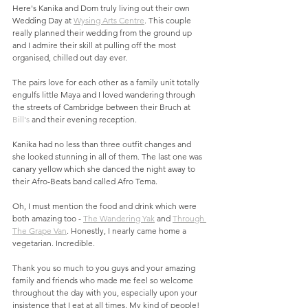
Here's Kanika and Dom truly living out their own 
Wedding Day at 
Wysing Arts Centre
. This couple 
really planned their wedding from the ground up 
and I admire their skill at pulling off the most 
organised, chilled out day ever. 
The pairs love for each other as a family unit totally 
engulfs little Maya and I loved wandering through 
the streets of Cambridge between their Bruch at 
Bill's
 and their evening reception. 
Kanika had no less than three outfit changes and 
she looked stunning in all of them. The last one was 
canary yellow which she danced the night away to 
their Afro-Beats band called Afro Tema.
Oh, I must mention the food and drink which were 
both amazing too - 
The Wandering Yak
 and 
Through 
The Grape Van
. Honestly, I nearly came home a 
vegetarian. Incredible.
Thank you so much to you guys and your amazing 
family and friends who made me feel so welcome 
throughout the day with you, especially upon your 
insistence that I eat at all times. My kind of people!