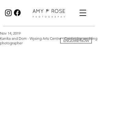
Birmingham Wedding Photographer specialising in reportage, documentary style wedding photography.
Nov 14, 2019
Kanika and Dom - Wysing Arts Centre - Cambridge wedding
ENQUIRE NOW
photographer