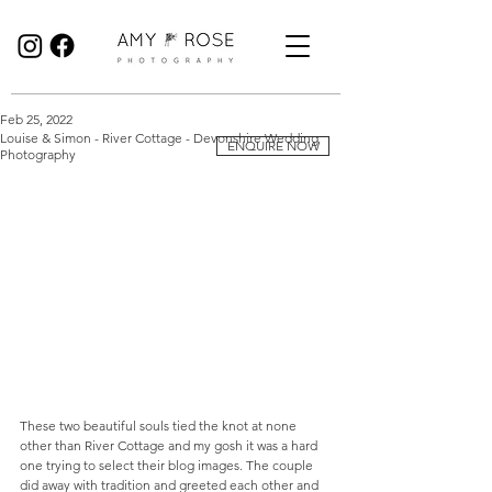
Birmingham Wedding Photographer specialising in reportage, documentary style wedding photography.
Feb 25, 2022
Louise & Simon - River Cottage - Devonshire Wedding
ENQUIRE NOW
Photography
These two beautiful souls tied the knot at none 
other than River Cottage and my gosh it was a hard 
one trying to select their blog images. The couple 
did away with tradition and greeted each other and 