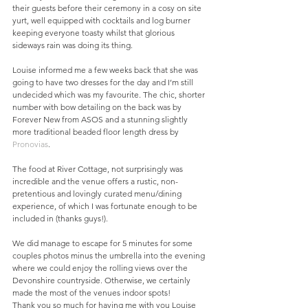
their guests before their ceremony in a cosy on site 
yurt, well equipped with cocktails and log burner 
keeping everyone toasty whilst that glorious 
sideways rain was doing its thing. 
Louise informed me a few weeks back that she was 
going to have two dresses for the day and I’m still 
undecided which was my favourite. The chic, shorter 
number with bow detailing on the back was by 
Forever New from ASOS and a stunning slightly 
more traditional beaded floor length dress by 
Pronovias
.
The food at River Cottage, not surprisingly was 
incredible and the venue offers a rustic, non-
pretentious and lovingly curated menu/dining 
experience, of which I was fortunate enough to be 
included in (thanks guys!). 
We did manage to escape for 5 minutes for some 
couples photos minus the umbrella into the evening 
where we could enjoy the rolling views over the 
Devonshire countryside. Otherwise, we certainly 
made the most of the venues indoor spots!
Thank you so much for having me with you Louise 