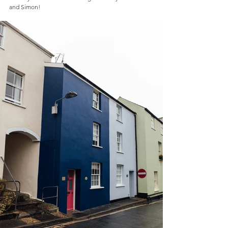
and Simon!