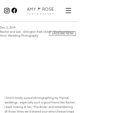
Birmingham Wedding Photographer specialising in reportage, documentary style wedding photography.
Dec 2, 2019
Rachel and Seb - Ettington Park Hotel - Stratford-Upon-
ENQUIRE NOW
Avon Wedding Photography
I find it totally surreal photographing my friends 
weddings - especially such a good friend like Rachel. 
I kept looking at her, ‘The Bride’ and remembering 
all those times we'd shared your wine/cheese/crisps 