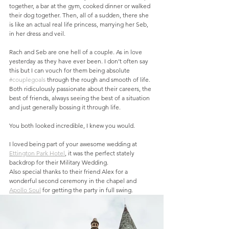
together, a bar at the gym, cooked dinner or walked 
their dog together. Then, all of a sudden, there she 
is like an actual real life princess, marrying her Seb, 
in her dress and veil. 
Rach and Seb are one hell of a couple. As in love 
yesterday as they have ever been. I don’t often say 
this but I can vouch for them being absolute 
#couplegoals
 through the rough and smooth of life. 
Both ridiculously passionate about their careers, the 
best of friends, always seeing the best of a situation 
and just generally bossing it through life. 
You both looked incredible, I knew you would. 
I loved being part of your awesome wedding at 
Ettington Park Hotel
, it was the perfect stately 
backdrop for their Military Wedding.
Also special thanks to their friend Alex for a 
wonderful second ceremony in the chapel and 
Apollo Soul
 for getting the party in full swing.