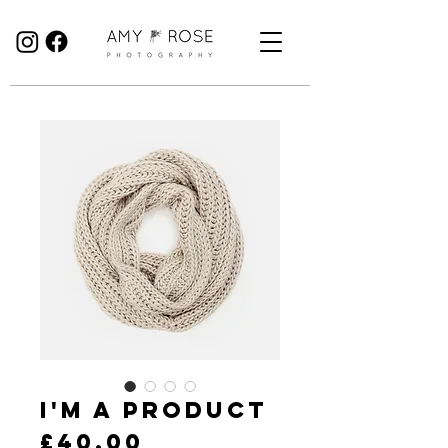
Birmingham Wedding Photographer specialising in reportage, documentary style wedding photography.
I'm a product
Price
£40.00