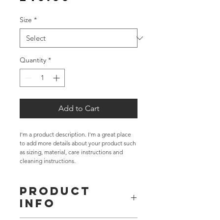
Size
*
Quantity
*
Add to Cart
I'm a product description. I'm a great place 
to add more details about your product such 
as sizing, material, care instructions and 
cleaning instructions.
PRODUCT
INFO