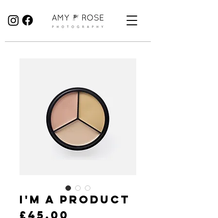
Birmingham Wedding Photographer specialising in reportage, documentary style wedding photography.
I'm a product
Price
£45.00