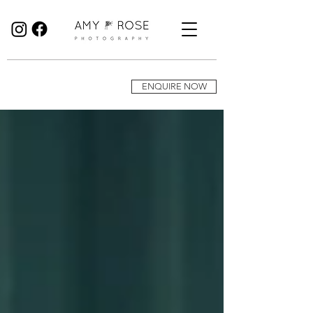
Birmingham Wedding Photographer specialising in reportage, documentary style wedding photography.
ENQUIRE NOW