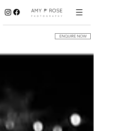
Birmingham Wedding Photographer specialising in reportage, documentary style wedding photography.
ENQUIRE NOW