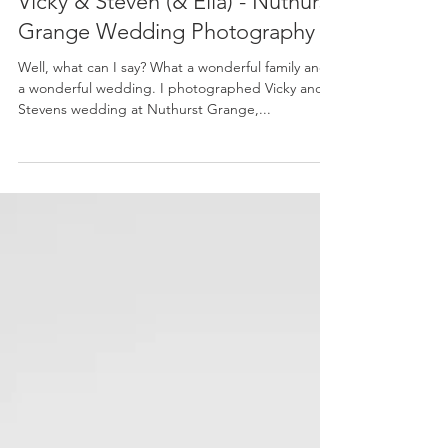
Amy-Rose
Apr 14, 2016
Vicky & Steven (& Ella) - Nuthurst
Grange Wedding Photography
Well, what can I say? What a wonderful family and
a wonderful wedding. I photographed Vicky and
Stevens wedding at Nuthurst Grange,...