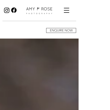
Birmingham Wedding Photographer specialising in reportage, documentary style wedding photography.
ENQUIRE NOW