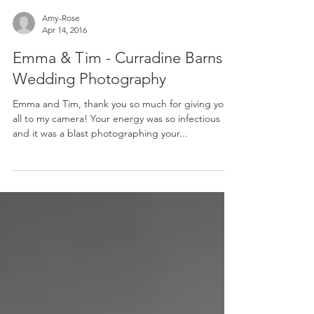
Amy-Rose
Apr 14, 2016
Emma & Tim - Curradine Barns
Wedding Photography
Emma and Tim, thank you so much for giving your
all to my camera! Your energy was so infectious
and it was a blast photographing your...