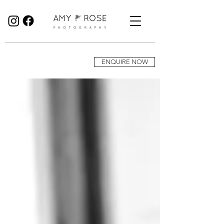
Birmingham Wedding Photographer specialising in reportage, documentary style wedding photography.
ENQUIRE NOW