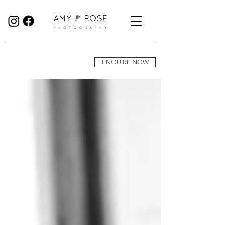
Birmingham Wedding Photographer specialising in reportage, documentary style wedding photography.
ENQUIRE NOW