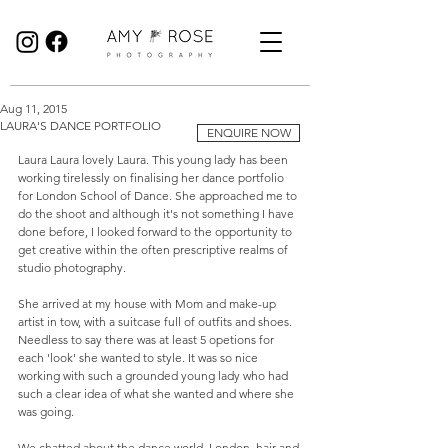
Birmingham Wedding Photographer specialising in reportage, documentary style wedding photography.
Aug 11, 2015
LAURA'S DANCE PORTFOLIO
ENQUIRE NOW
Laura Laura lovely Laura. This young lady has been 
working tirelessly on finalising her dance portfolio 
for London School of Dance. She approached me to 
do the shoot and although it's not something I have 
done before, I looked forward to the opportunity to 
get creative within the often prescriptive realms of 
studio photography. 
She arrived at my house with Mom and make-up 
artist in tow, with a suitcase full of outfits and shoes. 
Needless to say there was at least 5 opetions for 
each 'look' she wanted to style. It was so nice 
working with such a grounded young lady who had 
such a clear idea of what she wanted and where she 
was going.  
We chatted about the dance world, London, hair and 