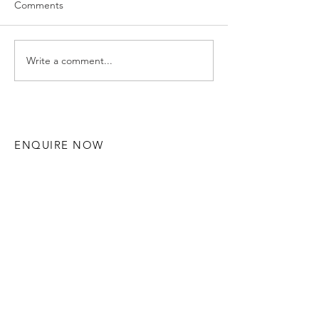
Comments
Write a comment...
Hannah and Ruaidhri -
Gemma & Alex 
Solihull Wedding
Manor - Solihul
Photography
Photography
ENQUIRE NOW