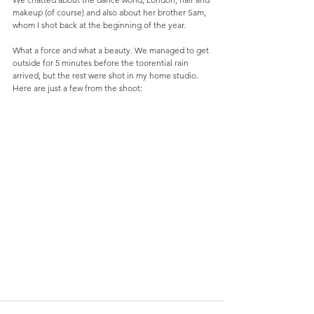
makeup (of course) and also about her brother Sam, 
whom I shot back at the beginning of the year. 
What a force and what a beauty. We managed to get 
outside for 5 minutes before the toorential rain 
arrived, but the rest were shot in my home studio. 
Here are just a few from the shoot: 