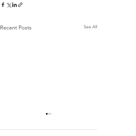
See All
Recent Posts