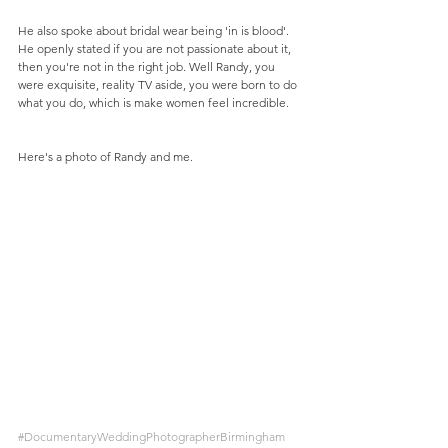
He also spoke about bridal wear being 'in is blood'. 
He openly stated if you are not passionate about it, 
then you're not in the right job. Well Randy, you 
were exquisite, reality TV aside, you were born to do 
what you do, which is make women feel incredible.
Here's a photo of Randy and me.
#DocumentaryWeddingPhotographerBirmingham