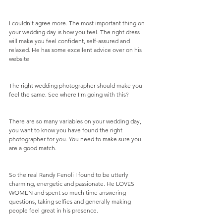
I couldn't agree more. The most important thing on 
your wedding day is how you feel. The right dress 
will make you feel confident, self-assured and 
relaxed. He has some excellent advice over on his 
website
The right wedding photographer should make you 
feel the same. See where I'm going with this? 
There are so many variables on your wedding day, 
you want to know you have found the right 
photographer for you. You need to make sure you 
are a good match. 
So the real Randy Fenoli I found to be utterly 
charming, energetic and passionate. He LOVES 
WOMEN and spent so much time answering 
questions, taking selfies and generally making 
people feel great in his presence.