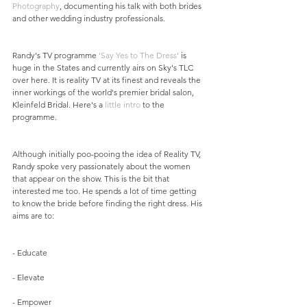
Photography
, documenting his talk with both brides 
and other wedding industry professionals.
Randy's TV programme 
'Say Yes to The Dress'
 is 
huge in the States and currently airs on Sky's TLC 
over here. It is reality TV at its finest and reveals the 
inner workings of the world's premier bridal salon, 
Kleinfeld Bridal. Here's a 
little intro
 to the 
programme.
Although initially poo-pooing the idea of Reality TV, 
Randy spoke very passionately about the women 
that appear on the show. This is the bit that 
interested me too. He spends a lot of time getting 
to know the bride before finding the right dress. His 
aims are to:
- Educate
- Elevate
- Empower