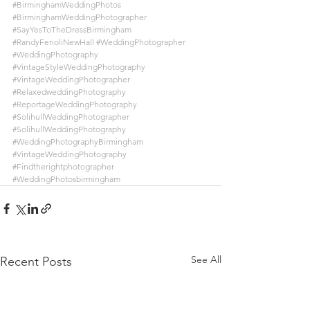
#BirminghamWeddingPhotos
#BirminghamWeddingPhotographer
#SayYesToTheDressBirmingham
#RandyFenoliNewHall
#WeddingPhotographer
#WeddingPhotography
#VintageStyleWeddingPhotography
#VintageWeddingPhotographer
#RelaxedweddingPhotography
#ReportageWeddingPhotography
#SolihullWeddingPhotographer
#SolihullWeddingPhotography
#WeddingPhotographyBirmingham
#VintageWeddingPhotography
#Findtherightphotographer
#WeddingPhotosbirmingham
See All
Recent Posts