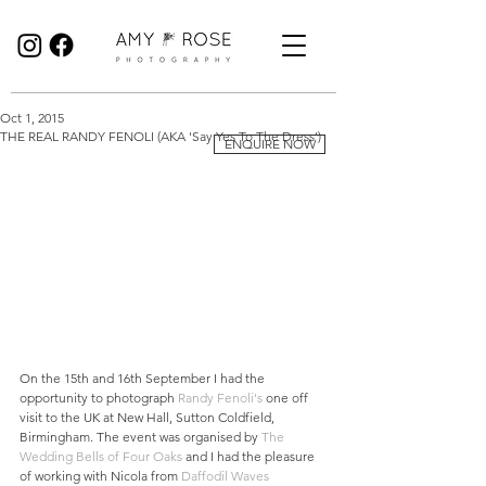
Birmingham Wedding Photographer specialising in reportage, documentary style wedding photography.
Oct 1, 2015
THE REAL RANDY FENOLI (AKA 'Say Yes To The Dress')
ENQUIRE NOW
On the 15th and 16th September I had the 
opportunity to photograph 
Randy Fenoli's
 one off 
visit to the UK at New Hall, Sutton Coldfield, 
Birmingham. The event was organised by 
The 
Wedding Bells of Four Oaks
 and I had the pleasure 
of working with Nicola from 
Daffodil Waves 