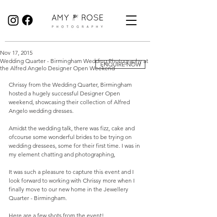
Birmingham Wedding Photographer specialising in reportage, documentary style wedding photography.
Nov 17, 2015
Wedding Quarter - Birmingham Wedding Photography at
ENQUIRE NOW
the Alfred Angelo Designer Open Weekend
Chrissy from the Wedding Quarter, Birmingham 
hosted a hugely successful Designer Open 
weekend, showcasing their collection of Alfred 
Angelo wedding dresses. 
Amidst the wedding talk, there was fizz, cake and 
ofcourse some wonderful brides to be trying on 
wedding dressees, some for their first time. I was in 
my element chatting and photographing,  
It was such a pleasure to capture this event and I 
look forward to working with Chrissy more when I 
finally move to our new home in the Jewellery 
Quarter - Birmingham. 
Here are a few shots from the event! 