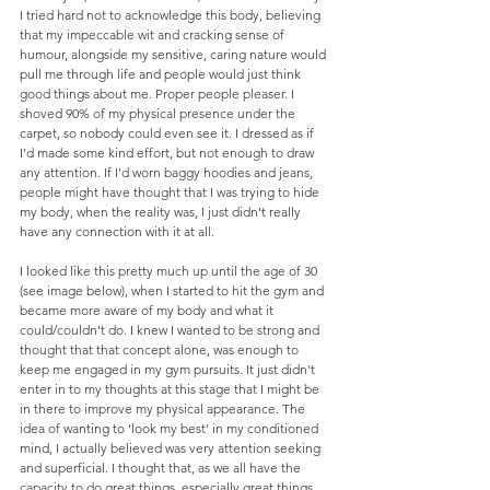
I tried hard not to acknowledge this body, believing 
that my impeccable wit and cracking sense of 
humour, alongside my sensitive, caring nature would 
pull me through life and people would just think 
good things about me. Proper people pleaser. I 
shoved 90% of my physical presence under the 
carpet, so nobody could even see it. I dressed as if 
I’d made some kind effort, but not enough to draw 
any attention. If I’d worn baggy hoodies and jeans, 
people might have thought that I was trying to hide 
my body, when the reality was, I just didn’t really 
have any connection with it at all.
I looked like this pretty much up until the age of 30 
(see image below), when I started to hit the gym and 
became more aware of my body and what it 
could/couldn’t do. I knew I wanted to be strong and 
thought that that concept alone, was enough to 
keep me engaged in my gym pursuits. It just didn’t 
enter in to my thoughts at this stage that I might be 
in there to improve my physical appearance. The 
idea of wanting to ‘look my best’ in my conditioned 
mind, I actually believed was very attention seeking 
and superficial. I thought that, as we all have the 
capacity to do great things, especially great things 