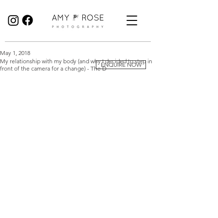
Birmingham Wedding Photographer specialising in reportage, documentary style wedding photography.
May 1, 2018
My relationship with my body (and why I decided to step in
ENQUIRE NOW
front of the camera for a change) - The D