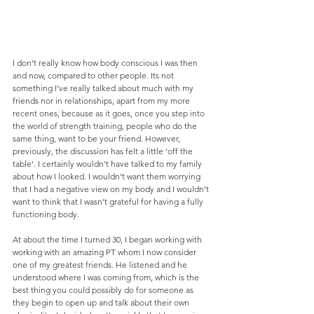
I don’t really know how body conscious I was then 
and now, compared to other people. Its not 
something I’ve really talked about much with my 
friends nor in relationships, apart from my more 
recent ones, because as it goes, once you step into 
the world of strength training, people who do the 
same thing, want to be your friend. However, 
previously, the discussion has felt a little ‘off the 
table’. I certainly wouldn’t have talked to my family 
about how I looked. I wouldn’t want them worrying 
that I had a negative view on my body and I wouldn’t 
want to think that I wasn’t grateful for having a fully 
functioning body.
At about the time I turned 30, I began working with 
working with an amazing PT whom I now consider 
one of my greatest friends. He listened and he 
understood where I was coming from, which is the 
best thing you could possibly do for someone as 
they begin to open up and talk about their own 