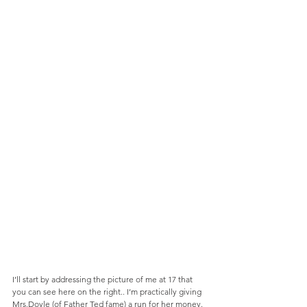
I’ll start by addressing the picture of me at 17 that 
you can see here on the right.. I’m practically giving 
Mrs.Doyle (of Father Ted fame) a run for her money. 