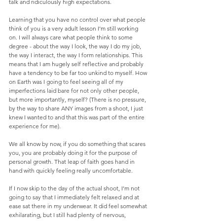
talk and ridiculously high expectations. 
Learning that you have no control over what people 
think of you is a very adult lesson I’m still working 
on. I will always care what people think to some 
degree - about the way I look, the way I do my job, 
the way I interact, the way I form relationships. This 
means that I am hugely self reflective and probably 
have a tendency to be far too unkind to myself. How 
on Earth was I going to feel seeing all of my 
imperfections laid bare for not only other people, 
but more importantly, myself? (There is no pressure, 
by the way to share ANY images from a shoot, I just 
knew I wanted to and that this was part of the entire 
experience for me). 
We all know by now, if you do something that scares 
you, you are probably doing it for the purpose of 
personal growth. That leap of faith goes hand in 
hand with quickly feeling really uncomfortable. 
If I now skip to the day of the actual shoot, I’m not 
going to say that I immediately felt relaxed and at 
ease sat there in my underwear. It did feel somewhat 
exhilarating, but I still had plenty of nervous, 