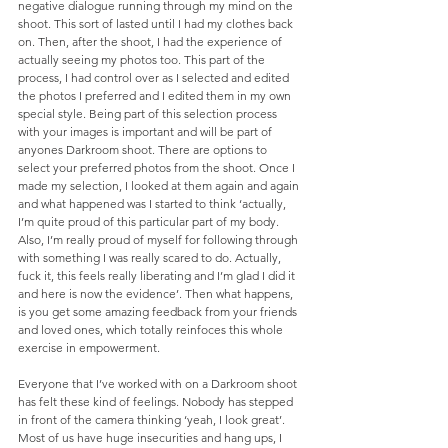
negative dialogue running through my mind on the 
shoot. This sort of lasted until I had my clothes back 
on. Then, after the shoot, I had the experience of 
actually seeing my photos too. This part of the 
process, I had control over as I selected and edited 
the photos I preferred and I edited them in my own 
special style. Being part of this selection process 
with your images is important and will be part of 
anyones Darkroom shoot. There are options to 
select your preferred photos from the shoot. Once I 
made my selection, I looked at them again and again 
and what happened was I started to think ‘actually, 
I’m quite proud of this particular part of my body. 
Also, I’m really proud of myself for following through 
with something I was really scared to do. Actually, 
fuck it, this feels really liberating and I’m glad I did it 
and here is now the evidence’. Then what happens, 
is you get some amazing feedback from your friends 
and loved ones, which totally reinfoces this whole 
exercise in empowerment.
Everyone that I’ve worked with on a Darkroom shoot 
has felt these kind of feelings. Nobody has stepped 
in front of the camera thinking ‘yeah, I look great’. 
Most of us have huge insecurities and hang ups, I 