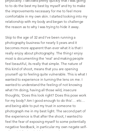
physicality. I decided pretty quickly that I was going 
to to do the best my best by myself and try to make 
the improvements necessary for me to feel more 
comfortable in my own skin. I started looking into my 
relationship with my body and began to challenge 
the reason as to why I was trying to hide it away. 
Skip to the age of 32 and I've been running a 
photography business for nearly 5 years and it 
becomes more apparent than ever what it is that I 
really enjoy about photography. The thing I enjoy 
most is documenting the 'real' and making people 
feel beautiful, its really that simple. The nature of 
this kind of shoot, means that you are opening 
yourself up to feeling quite vulnerable. This is what I 
wanted to experience in turning the lens on me. I 
wanted to understand the feeling of not knowing 
what I’m doing, having all those wild, insecure 
thoughts; 'Does this look right? Does this pose work 
for my body? Am I good enough to do this'… etc…
and being able to put my trust in someone to 
photograph me in my best light. The second part of 
the experience is that after the shoot, I wanted to 
feel the fear of exposing myself to some potentially 
negative feedback, in particular my own negate self-