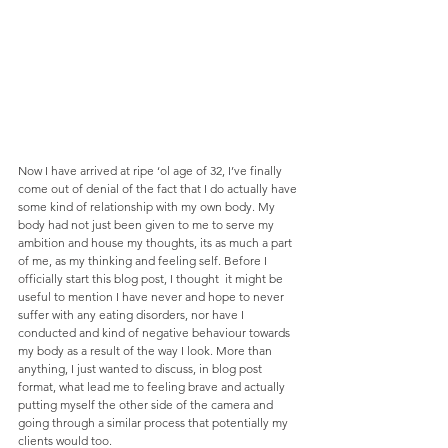
Now I have arrived at ripe ‘ol age of 32, I’ve finally 
come out of denial of the fact that I do actually have 
some kind of relationship with my own body. My 
body had not just been given to me to serve my 
ambition and house my thoughts, its as much a part 
of me, as my thinking and feeling self. Before I 
officially start this blog post, I thought  it might be 
useful to mention I have never and hope to never 
suffer with any eating disorders, nor have I 
conducted and kind of negative behaviour towards 
my body as a result of the way I look. More than 
anything, I just wanted to discuss, in blog post 
format, what lead me to feeling brave and actually 
putting myself the other side of the camera and 
going through a similar process that potentially my 
clients would too.