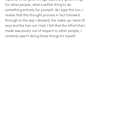
for other people, what a selfish thing to do 
something entirely for yourself. As I type this too, I 
realise that this thought process in fact followed 
through to the way I dressed, the make-up I wore (if 
any) and the hair cut I had. I felt that the effort that I 
made was purely out of respect to other people, I 
certainly wasn’t doing these things for myself. 