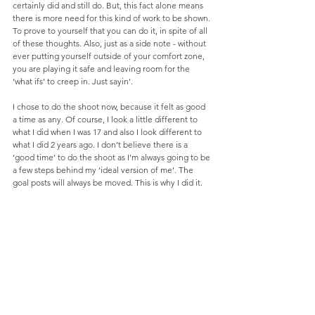
certainly did and still do. But, this fact alone means 
there is more need for this kind of work to be shown. 
To prove to yourself that you can do it, in spite of all 
of these thoughts. Also, just as a side note - without 
ever putting yourself outside of your comfort zone, 
you are playing it safe and leaving room for the 
‘what ifs’ to creep in. Just sayin'. 
I chose to do the shoot now, because it felt as good 
a time as any. Of course, I look a little different to 
what I did when I was 17 and also I look different to 
what I did 2 years ago. I don’t believe there is a 
‘good time’ to do the shoot as I’m always going to be 
a few steps behind my ‘ideal version of me’. The 
goal posts will always be moved. This is why I did it.