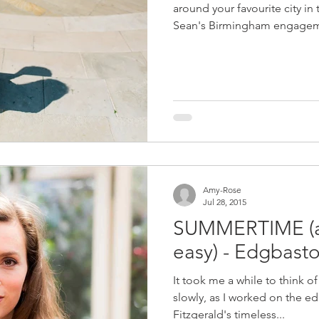
around your favourite city in
Sean's Birmingham engagem
Amy-Rose
Jul 28, 2015
SUMMERTIME (and
easy) - Edgbast
It took me a while to think o
slowly, as I worked on the edi
Fitzgerald's timeless...