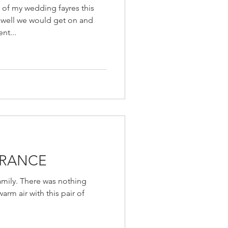
 of my wedding fayres this
w well we would get on and
nt...
ORANCE
family. There was nothing
arm air with this pair of