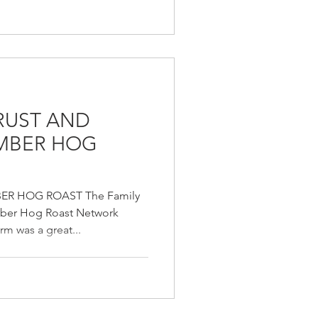
TRUST AND
AMBER HOG
ER HOG ROAST The Family
mber Hog Roast Network
m was a great...