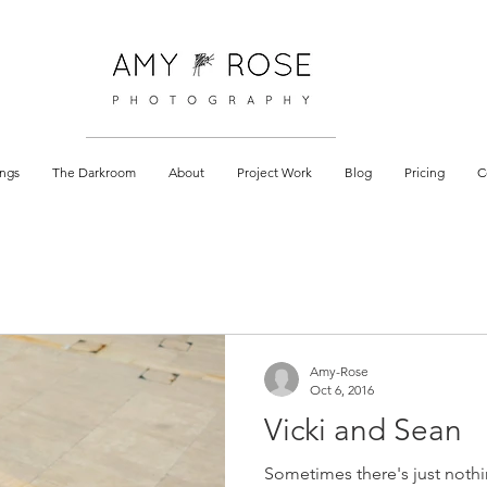
 documentary
ngs
The Darkroom
About
Project Work
Blog
Pricing
C
Amy-Rose
Oct 6, 2016
Vicki and Sean
Sometimes there's just nothi