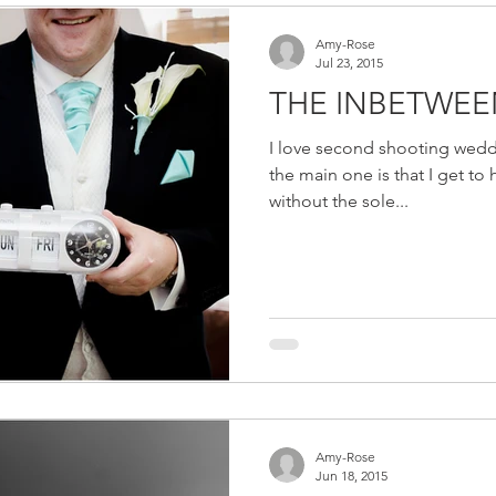
Amy-Rose
Jul 23, 2015
THE INBETWEE
I love second shooting wedd
the main one is that I get to 
without the sole...
Amy-Rose
Jun 18, 2015