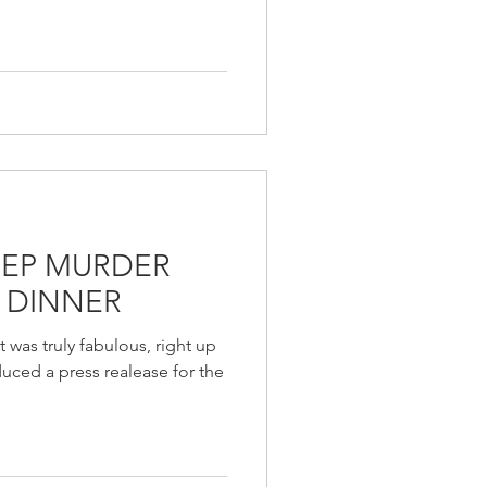
REP MURDER
 DINNER
 was truly fabulous, right up
uced a press realease for the