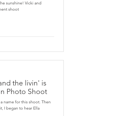
 the sunshine! Vicki and
ent shoot
 the livin' is
on Photo Shoot
f a name for this shoot. Then
t, I began to hear Ella