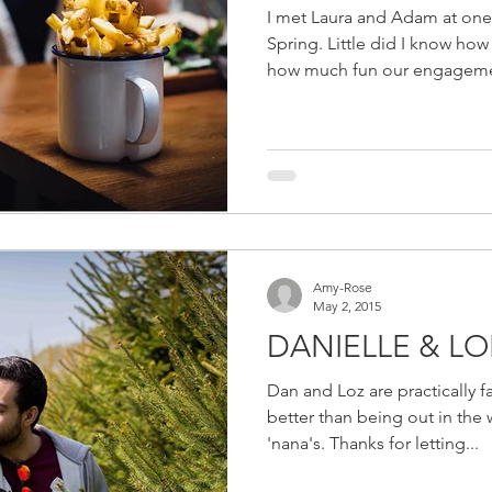
I met Laura and Adam at one
Spring. Little did I know ho
how much fun our engageme
Amy-Rose
May 2, 2015
DANIELLE & L
Dan and Loz are practically 
better than being out in the w
'nana's. Thanks for letting...