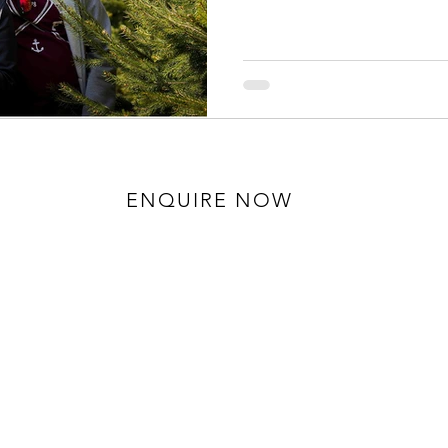
ENQUIRE NOW