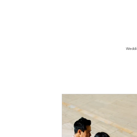
Birmingham Wedding Photographer specialising in reportage,
style wedding photography.
Weddi