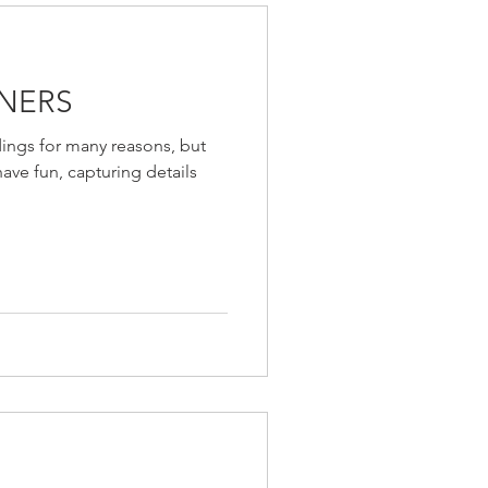
NERS
ings for many reasons, but
have fun, capturing details