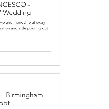
NCESCO -
P Wedding
ve and friendship at every
bration and style pouring out
- Birmingham
oot