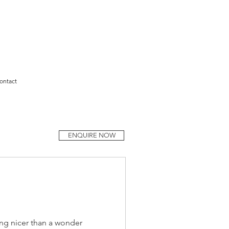
ontact
ENQUIRE NOW
ng nicer than a wonder