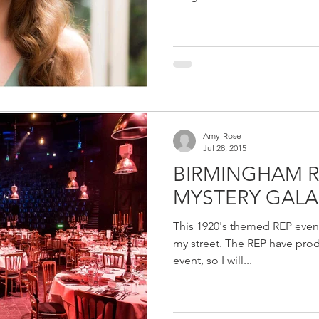
Amy-Rose
Jul 28, 2015
BIRMINGHAM 
MYSTERY GALA
This 1920's themed REP event
my street. The REP have prod
event, so I will...