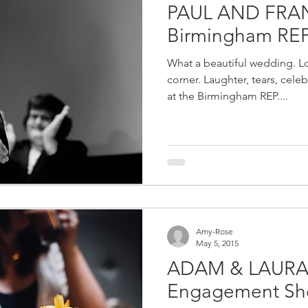
PAUL AND FRA
Birmingham RE
What a beautiful wedding. Lo
corner. Laughter, tears, cele
at the Birmingham REP....
Amy-Rose
May 5, 2015
ADAM & LAURA 
Engagement Sh