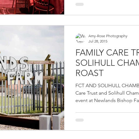
Amy-Rose Photography
Jul 28, 2015
FAMILY CARE 
SOLIHULL CH
ROAST
FCT AND SOLIHULL CHAMB
Care Trust and Solihull Cha
event at Newlands Bishop Far