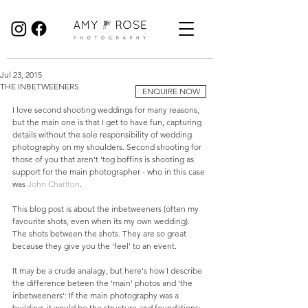
Birmingham Wedding Photographer specialising in reportage, documentary style wedding photography.
Jul 23, 2015
THE INBETWEENERS
ENQUIRE NOW
I love second shooting weddings for many reasons, 
but the main one is that I get to have fun, capturing 
details without the sole responsibility of wedding 
photography on my shoulders. Second shooting for 
those of you that aren't 'tog boffins is shooting as 
support for the main photographer - who in this case 
was 
John Charlton
. 
This blog post is about the inbetweeners (often my 
favourite shots, even when its my own wedding). 
The shots between the shots. They are so great 
because they give you the 'feel' to an event. 
It may be a crude analagy, but here's how I describe 
the difference beteen the 'main' photos and 'the 
inbetweeners': If the main photography was a 
building, it would be the structure and foundations; 