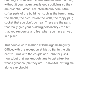
without it you haven't really got a building, so they 
are essential. What I am interested in here is the 
softer parts of the building - such as the furnishings, 
the smells, the pictures on the walls, the trippy plug 
socket that you don't go near. These are the parts 
that really give your building personality - the bit 
that you recognise and feel when you have arrived 
in a place. 
This couple were married at Birmingham Registry 
Office, with the reception at Metro Bar in the city 
centre. I was with the couple and John for just 4 
hours, but that was enough time to get a feel for 
what a great couple they are. Thanks for inviting me 
along everybody! 