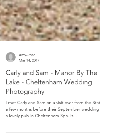
Amy-Rose
Mar 14, 2017
Carly and Sam - Manor By The
Lake - Cheltenham Wedding
Photography
I met Carly and Sam on a visit over from the States
a few months before their September wedding at
a lovely pub in Cheltenham Spa. It...