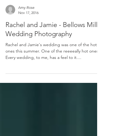
Amy-Rose
Nov 17, 2016
Rachel and Jamie - Bellows Mill
Wedding Photography
Rachel and Jamie's wedding was one of the hot
ones this summer. One of the reeeeally hot ones.
Every wedding, to me, has a feel to it....