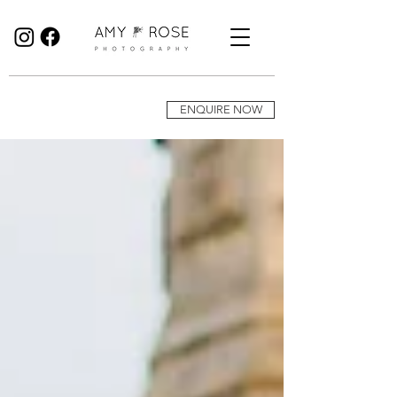
Birmingham Wedding Photographer specialising in reportage, documentary style wedding photography.
ENQUIRE NOW