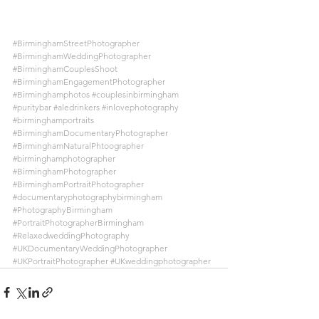
#BirminghamStreetPhotographer
#BirminghamWeddingPhotographer
#BirminghamCouplesShoot
#BirminghamEngagementPhotographer
#Birminghamphotos
#couplesinbirmingham
#puritybar
#aledrinkers
#inlovephotography
#birminghamportraits
#BirminghamDocumentaryPhotographer
#BirminghamNaturalPhtoographer
#birminghamphotographer
#BirminghamPhotographer
#BirminghamPortraitPhotographer
#documentaryphotographybirmingham
#PhotographyBirmingham
#PortraitPhotographerBirmingham
#RelaxedweddingPhotography
#UKDocumentaryWeddingPhotographer
#UKPortraitPhotographer
#UKweddingphotographer