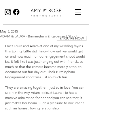
Birmingham Wedding Photographer specialising in reportage, documentary style wedding photography.
May 5, 2015
ADAM & LAURA - Birmingham Engagement Shoot
ENQUIRE NOW
I met Laura and Adam at one of my wedding fayres 
this Spring. Little did I know how well we would get 
on and how much fun our engagement shoot would 
be. It felt like I was just hanging out with friends, so 
much so that the camera became merely a tool to 
document our fun day out. Their Birmingham 
Engagement shoot was just so much fun. 
They are amazing together - just so in love. You can 
see it in the way Adam looks at Laura. He has a 
massive admiration for her and you can see that; it 
just makes her beam. Such a pleasure to document 
such an honest, loving relationship. 