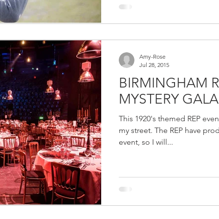
Amy-Rose
Jul 28, 2015
BIRMINGHAM 
MYSTERY GALA
This 1920's themed REP event
my street. The REP have prod
event, so I will...