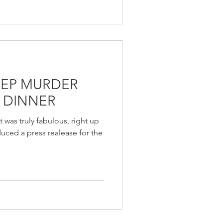
REP MURDER
 DINNER
 was truly fabulous, right up
uced a press realease for the