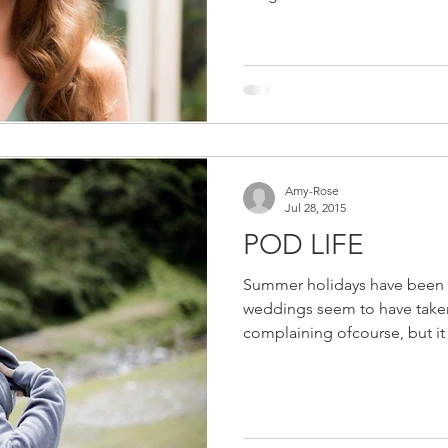
Amy-Rose
Jul 28, 2015
POD LIFE
Summer holidays have been a 
weddings seem to have taken 
complaining ofcourse, but it 