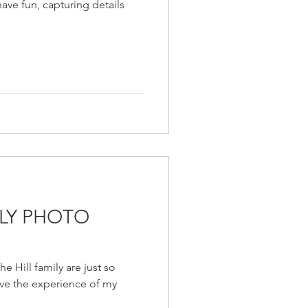
have fun, capturing details
ILY PHOTO
e Hill family are just so
ave the experience of my