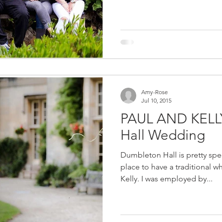
Amy-Rose
Jul 10, 2015
PAUL AND KELL
Hall Wedding
Dumbleton Hall is pretty spe
place to have a traditional w
Kelly. I was employed by...