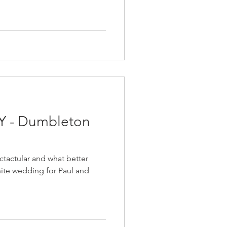
Y - Dumbleton
ctactular and what better
hite wedding for Paul and