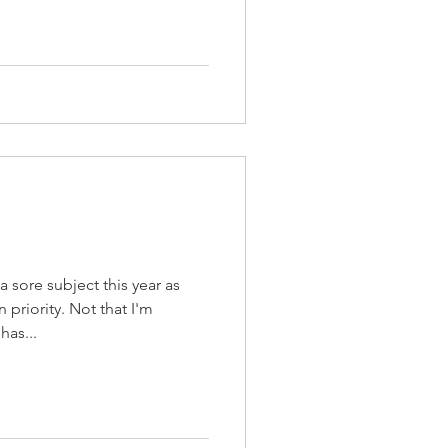
sore subject this year as
priority. Not that I'm
has...