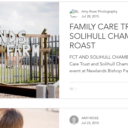
Amy-Rose Photography
Jul 28, 2015
FAMILY CARE 
SOLIHULL CH
ROAST
FCT AND SOLIHULL CHAMB
Care Trust and Solihull Cha
event at Newlands Bishop Far
AMY-ROSE
Jul 23, 2015