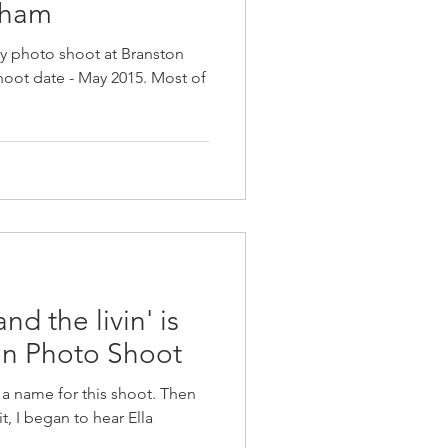
gham
ory photo shoot at Branston
Shoot date - May 2015. Most of
 the livin' is
on Photo Shoot
f a name for this shoot. Then
t, I began to hear Ella