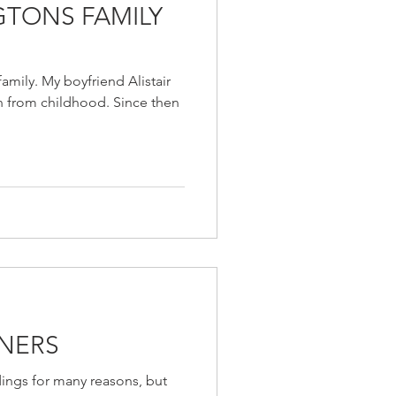
TONS FAMILY
amily. My boyfriend Alistair
 from childhood. Since then
NERS
ings for many reasons, but