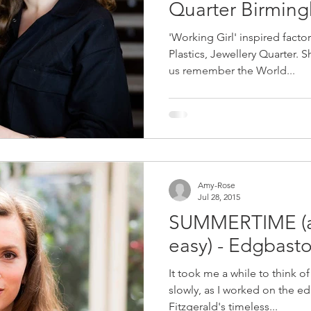
Quarter Birmin
'Working Girl' inspired fact
Plastics, Jewellery Quarter. 
us remember the World...
Amy-Rose
Jul 28, 2015
SUMMERTIME (and
easy) - Edgbast
It took me a while to think o
slowly, as I worked on the edi
Fitzgerald's timeless...