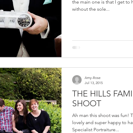
the main one is that I get to 
without the sole...
Amy-Rose
Jul 13, 2015
THE HILLS FAM
SHOOT
Ah man this shoot was fun! Th
lovely and super happy to h
Specialist Portraiture...