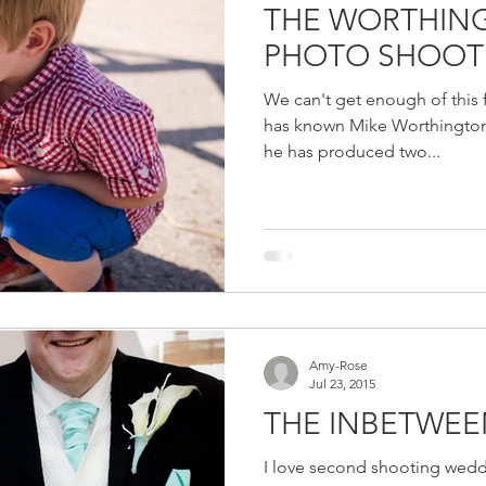
THE WORTHING
PHOTO SHOOT
We can't get enough of this f
has known Mike Worthington
he has produced two...
Amy-Rose
Jul 23, 2015
THE INBETWEE
I love second shooting wedd