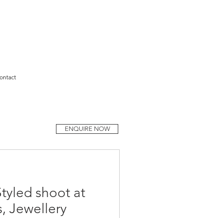
ontact
ENQUIRE NOW
Styled shoot at
s, Jewellery