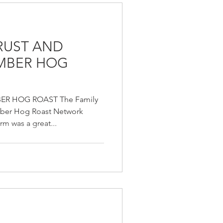
TRUST AND
AMBER HOG
ER HOG ROAST The Family
mber Hog Roast Network
m was a great...