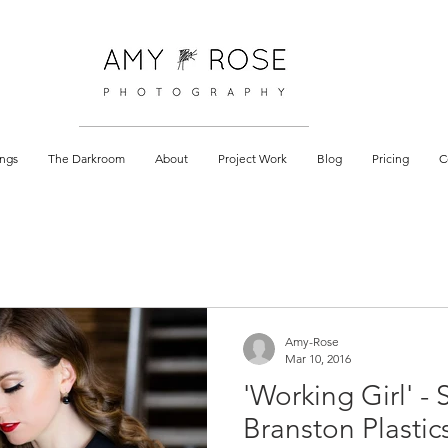
 documentary
ngs
The Darkroom
About
Project Work
Blog
Pricing
C
Amy-Rose
Mar 10, 2016
'Working Girl' - 
Branston Plastic