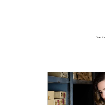
Birmingham Wedding Photographer specialising in reportage,
style wedding photography.
Weddi