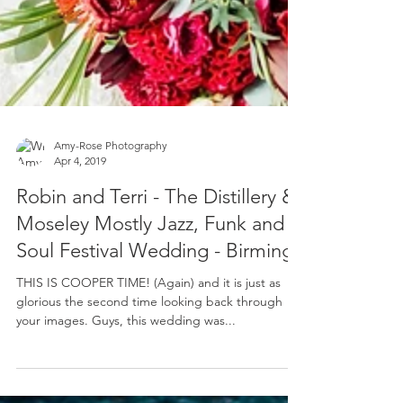
Amy-Rose Photography
Apr 4, 2019
Robin and Terri - The Distillery &
Moseley Mostly Jazz, Funk and
Soul Festival Wedding - Birming
THIS IS COOPER TIME! (Again) and it is just as
glorious the second time looking back through
your images. Guys, this wedding was...