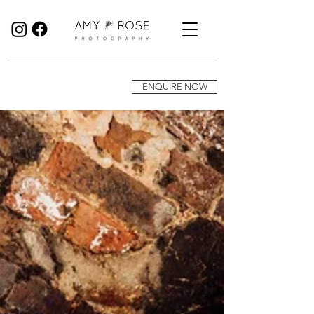
Birmingham Wedding Photographer specialising in reportage, documentary style wedding photography.
ENQUIRE NOW