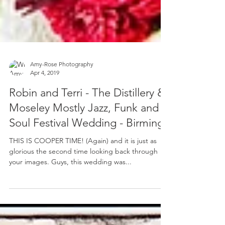
Amy-Rose Photography
Apr 4, 2019
Robin and Terri - The Distillery &
Moseley Mostly Jazz, Funk and
Soul Festival Wedding - Birming
THIS IS COOPER TIME! (Again) and it is just as
glorious the second time looking back through
your images. Guys, this wedding was...