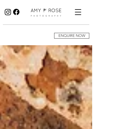
Birmingham Wedding Photographer specialising in reportage, documentary style wedding photography.
ENQUIRE NOW