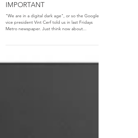
Amy-Rose
Oct 13, 2015
WHY YOUR PRINTS ARE SO
IMPORTANT
"We are in a digital dark age", or so the Google's
vice president Vint Cerf told us in last Fridays
Metro newspaper. Just think now about...