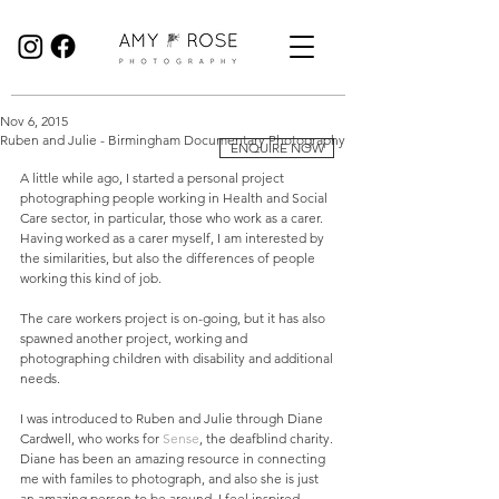
Birmingham Wedding Photographer specialising in reportage, documentary style wedding photography.
Nov 6, 2015
Ruben and Julie - Birmingham Documentary Photography
ENQUIRE NOW
A little while ago, I started a personal project 
photographing people working in Health and Social 
Care sector, in particular, those who work as a carer. 
Having worked as a carer myself, I am interested by 
the similarities, but also the differences of people 
working this kind of job. 
The care workers project is on-going, but it has also 
spawned another project, working and 
photographing children with disability and additional 
needs.  
I was introduced to Ruben and Julie through Diane 
Cardwell, who works for 
Sense
, the deafblind charity. 
Diane has been an amazing resource in connecting 
me with familes to photograph, and also she is just 
an amazing person to be around, I feel inspired 