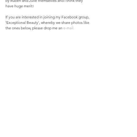
by Ruben and Julie themselves and I think they 
have huge merit! 
If you are interested in joining my Facebook group, 
'Exceptional Beauty', whereby we share photos like 
the ones below, please drop me an 
e-mail.