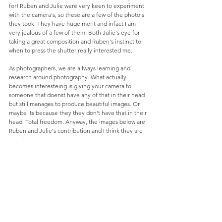
for! Ruben and Julie were very keen to experiment 
with the camera's, so these are a few of the photo's 
they took. They have huge merit and infact I am 
very jealous of a few of them. Both Julie's eye for 
taking a great composition and Ruben's instinct to 
when to press the shutter really interested me.  
As photographers, we are allways learning and 
research around photography. What actually 
becomes interesteing is giving your camera to 
someone that doenst have any of that in their head 
but still manages to produce beautiful images. Or 
maybe its because they they don't have that in their 
head. Total freedom. Anyway, the images below are 
Ruben and Julie's contribution and I think they are 
amazing. 