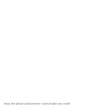
Now, the photo's below here I cannot take any credit 