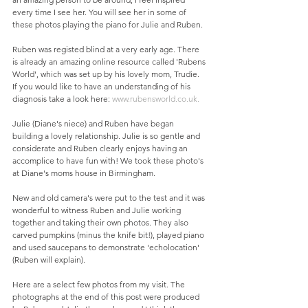
every time I see her. You will see her in some of 
these photos playing the piano for Julie and Ruben. 
Ruben was registed blind at a very early age. There 
is already an amazing online resource called 'Rubens 
World', which was set up by his lovely mom, Trudie.  
If you would like to have an understanding of his 
diagnosis take a look here: 
www.rubensworld.co.uk.
Julie (Diane's niece) and Ruben have began 
building a lovely relationship. Julie is so gentle and 
considerate and Ruben clearly enjoys having an 
accomplice to have fun with! We took these photo's 
at Diane's moms house in Birmingham. 
New and old camera's were put to the test and it was 
wonderful to witness Ruben and Julie working 
together and taking their own photos. They also 
carved pumpkins (minus the knife bit!), played piano 
and used saucepans to demonstrate 'echolocation' 
(Ruben will explain). 
Here are a select few photos from my visit. The 
photographs at the end of this post were produced 