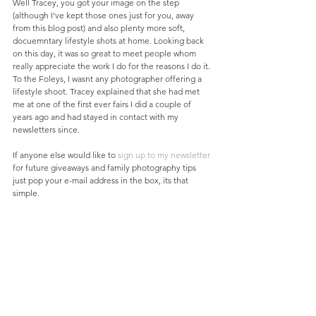
Well Tracey, you got your image on the step 
(although I've kept those ones just for you, away 
from this blog post) and also plenty more soft, 
docuemntary lifestyle shots at home. Looking back 
on this day, it was so great to meet people whom 
really appreciate the work I do for the reasons I do it. 
To the Foleys, I wasnt any photographer offering a 
lifestyle shoot. Tracey explained that she had met 
me at one of the first ever fairs I did a couple of 
years ago and had stayed in contact with my 
newsletters since. 
If anyone else would like to 
sign up to my newsletter
for future giveaways and family photography tips 
just pop your e-mail address in the box, its that 
simple. 