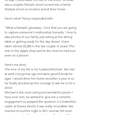
was a couples lifestyle shoot turned into a family 
lifestyle shoot on location and at their home. 
Here's what Tracey responded with: 
"What a fantastic giveaway. I love that you are going 
to capture someone's relationship honestly. I love to 
take photos of our family just eating at the dining 
table or getting ready for the day ahead. I have 
taken almost 25,000 in the last couple of years! The 
man in the Apple shop said its the most he had ever 
seen on a phone!  
Here's my story.  
The love of my life is my husband Michael. We met 
at work a long time ago and were good friends for 
ages. I would drive him home and after a year or so 
he finally plucked up the courage to ask me in for a 
drink!  
Michael is the most caring and wonderful person I 
have ever met, he wanted to give me a romantic 
engagement so popped the question in Cinderella's 
castle at Disney World. It was really incredible! We 
married on bonfire night in 2011 and we felt even 