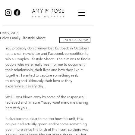
Birmingham Wedding Photographer specialising in reportage, documentary style wedding photography.
Dec 9, 2015
Foley Family Lifestyle Shoot
ENQUIRE NOW
You probably don't remember, but back in October I 
ran a small newsletter and Facebook competition to 
win a 'Couples Lifestyle Shoot'. The aim was to find a 
couple who were really keen for me to document 
their relationship, their lives and how they live it 
together. I wanted to capture something real, 
touching and ultimately their love as they 
expereince it every day.  
Well, I was blown away by some of the responses I 
recieved and I'm sure Tracey wont mind me sharing 
hers with you... 
It also became clear to me too how this unit, this 
couple had actually grown and become something 
even more since the birth of their son, so there was 
no way I could leave him out of the shoot. So what 