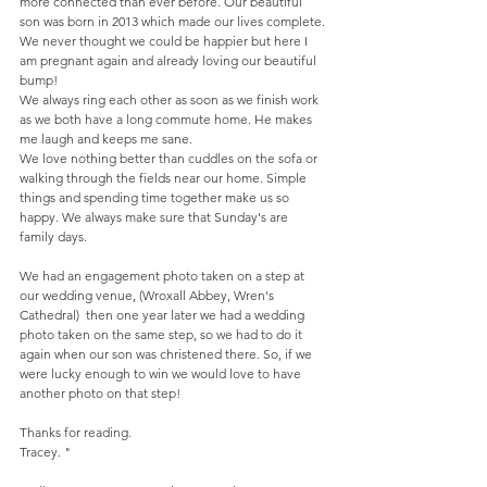
more connected than ever before. Our beautiful 
son was born in 2013 which made our lives complete. 
We never thought we could be happier but here I 
am pregnant again and already loving our beautiful 
bump!  
We always ring each other as soon as we finish work 
as we both have a long commute home. He makes 
me laugh and keeps me sane.  
We love nothing better than cuddles on the sofa or 
walking through the fields near our home. Simple 
things and spending time together make us so 
happy. We always make sure that Sunday's are 
family days. 
We had an engagement photo taken on a step at 
our wedding venue, (Wroxall Abbey, Wren's 
Cathedral)  then one year later we had a wedding 
photo taken on the same step, so we had to do it 
again when our son was christened there. So, if we 
were lucky enough to win we would love to have 
another photo on that step!  
Thanks for reading.  
Tracey. " 