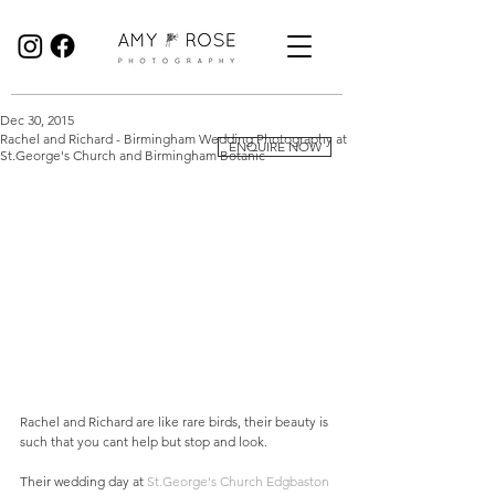
Birmingham Wedding Photographer specialising in reportage, documentary style wedding photography.
Dec 30, 2015
Rachel and Richard - Birmingham Wedding Photography at
ENQUIRE NOW
St.George's Church and Birmingham Botanic
Rachel and Richard are like rare birds, their beauty is 
such that you cant help but stop and look.  
Their wedding day at 
St.George's Church Edgbaston