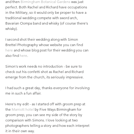
and then 
Birmingham Botanical Gardens
 was just 
perfect. Both Rachel and Richard have occupations 
in the Military, so it would only be proper to have a 
traditional wedding compete with sword arch, 
Bavarian Oompa band and whisky (of course there's 
whisky). 
I second shot their wedding along with Simon 
Brettel Photography whose website you can find 
here
 and whose blog post for their wedding you can 
also find 
here
.  
Simon's work needs no introduction - be sure to 
check out his confetti shot as Rachel and Richard 
emerge from the church, its seriously impressive. 
I had such a great day, thanks everyone for involving 
me in such a fun affair.  
Here's my edit - as I started off with groom prep at 
the 
Marriott hotel
 by Five Ways Birmingham for 
groom prep, you can see my side of the story by 
comparison with Simons. I love looking at two 
photographers telling a story and how each interpret 
it in their own way. 