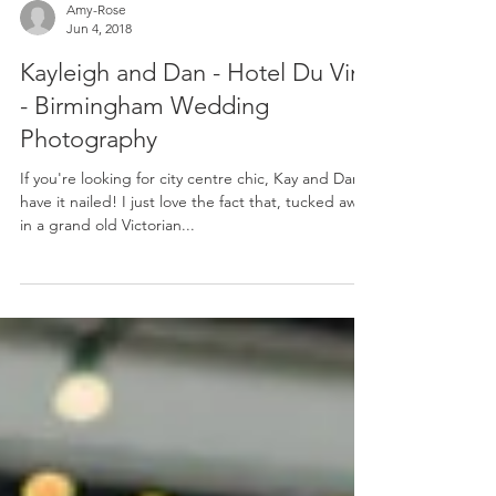
Amy-Rose
Jun 4, 2018
Kayleigh and Dan - Hotel Du Vin
- Birmingham Wedding
Photography
If you're looking for city centre chic, Kay and Dan
have it nailed! I just love the fact that, tucked away
in a grand old Victorian...