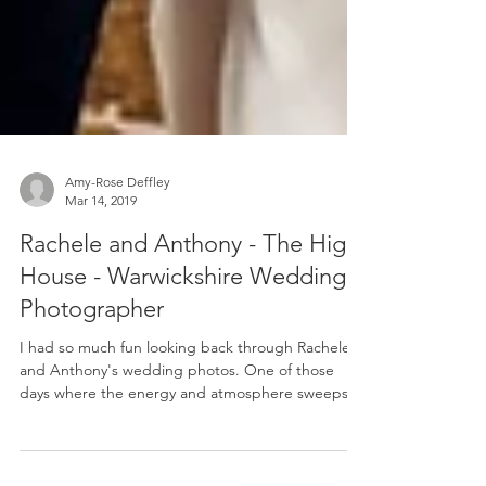
Amy-Rose Deffley
Mar 14, 2019
Rachele and Anthony - The High
House - Warwickshire Wedding
Photographer
I had so much fun looking back through Rachele
and Anthony's wedding photos. One of those
days where the energy and atmosphere sweeps
you...