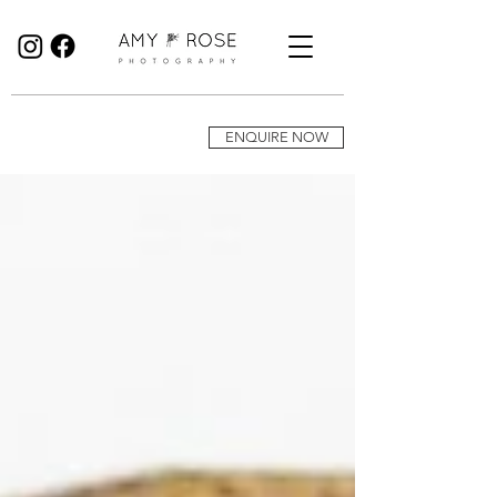
Birmingham Wedding Photographer specialising in reportage, documentary style wedding photography.
ENQUIRE NOW