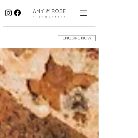
Birmingham Wedding Photographer specialising in reportage, documentary style wedding photography.
ENQUIRE NOW