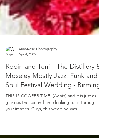
Amy-Rose Photography
Apr 4, 2019
Robin and Terri - The Distillery &
Moseley Mostly Jazz, Funk and
Soul Festival Wedding - Birming
THIS IS COOPER TIME! (Again) and it is just as
glorious the second time looking back through
your images. Guys, this wedding was...