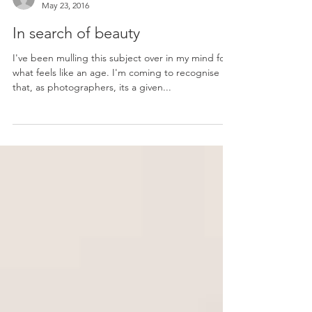
Amy-Rose
May 23, 2016
In search of beauty
I've been mulling this subject over in my mind for
what feels like an age. I'm coming to recognise
that, as photographers, its a given...